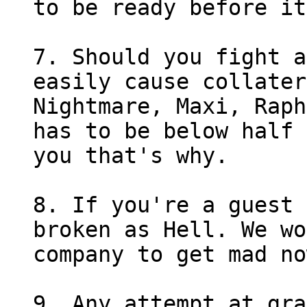
to be ready before it
7. Should you fight a
easily cause collater
Nightmare, Maxi, Raph
has to be below half 
you that's why.
8. If you're a guest 
broken as Hell. We wo
company to get mad no
9. Any attempt at gra