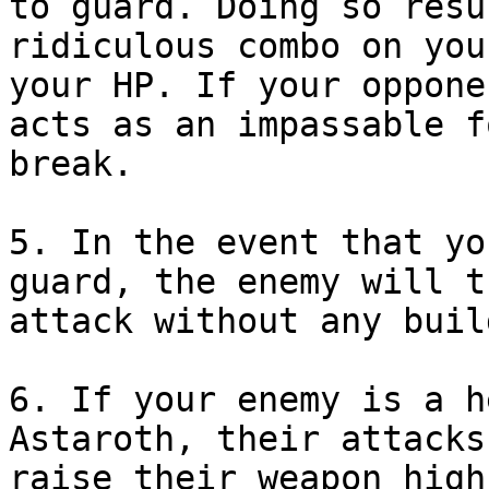
to guard. Doing so resu
ridiculous combo on you
your HP. If your oppone
acts as an impassable f
break.
5. In the event that yo
guard, the enemy will t
attack without any buil
6. If your enemy is a h
Astaroth, their attacks
raise their weapon high