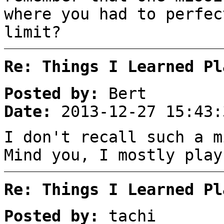
where you had to perfec
limit?
Re: Things I Learned Pl
Posted by:
Bert
Date:
2013-12-27 15:43:
I don't recall such a m
Mind you, I mostly play
Re: Things I Learned Pl
Posted by:
tachi