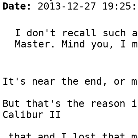
Date:
2013-12-27 19:25:
I don't recall such a
Master. Mind you, I m
It's near the end, or m
But that's the reason i
Calibur II
…that and I lost that m