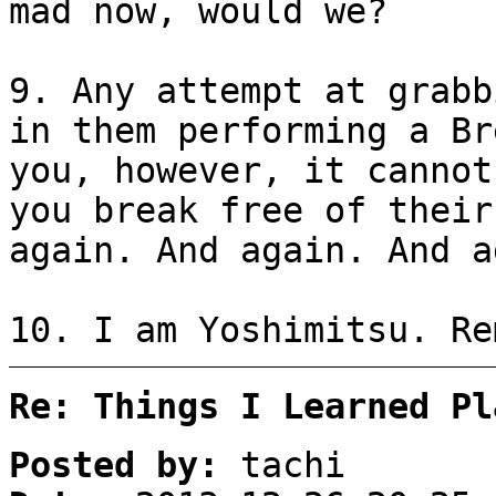
mad now, would we?
9. Any attempt at grabb
in them performing a Br
you, however, it cannot
you break free of their
again. And again. And a
10. I am Yoshimitsu. Re
Re: Things I Learned Pl
Posted by:
tachi