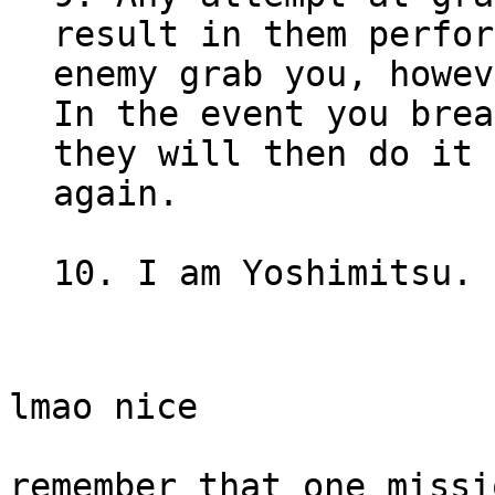
result in them perfor
enemy grab you, howev
In the event you brea
they will then do it 
again.
10. I am Yoshimitsu. 
lmao nice
remember that one missi