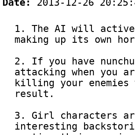
Date:
2013-12-26 20:25:
1. The AI will active
making up its own hor
2. If you have nunchu
attacking when you ar
killing your enemies 
result.
3. Girl characters ar
interesting backstori