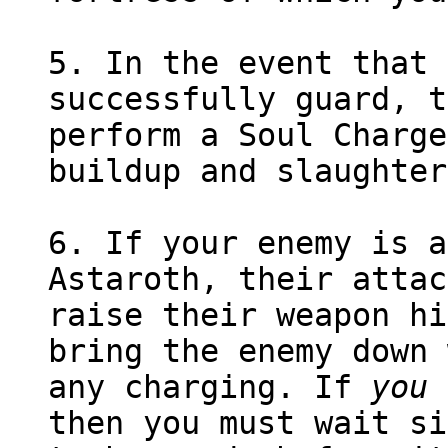
5. In the event that 
successfully guard, t
perform a Soul Charge
buildup and slaughter
6. If your enemy is a
Astaroth, their attac
raise their weapon hi
bring the enemy down 
any charging. If
you
a
then you must wait si