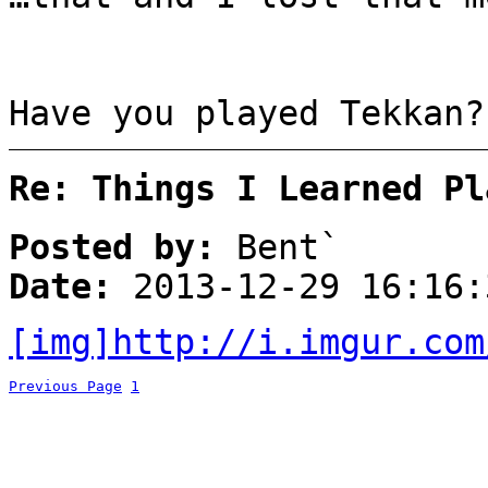
Have you played Tekkan?
Re: Things I Learned Pl
Posted by:
Bent`
Date:
2013-12-29 16:16:
[img]http://i.imgur.com
Previous Page
1