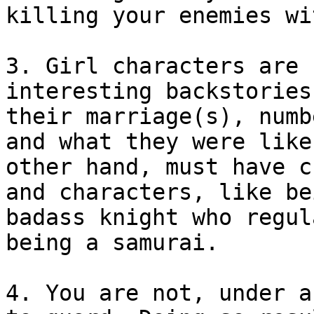
killing your enemies wi
3. Girl characters are 
interesting backstories
their marriage(s), numb
and what they were like
other hand, must have c
and characters, like be
badass knight who regul
being a samurai.
4. You are not, under a