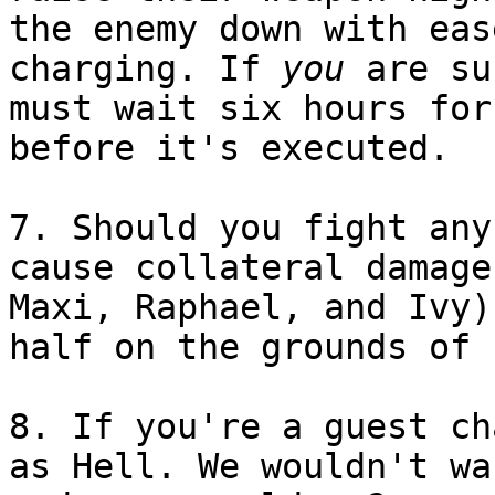
the enemy down with eas
charging. If
you
are su
must wait six hours for
before it's executed.
7. Should you fight any
cause collateral damage
Maxi, Raphael, and Ivy)
half on the grounds of 
8. If you're a guest ch
as Hell. We wouldn't wa