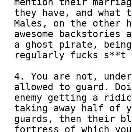
mention their marriag
they have, and what t
Males, on the other h
awesome backstories a
a ghost pirate, being
regularly fucks s**t 
4. You are not, under
allowed to guard. Doi
enemy getting a ridic
taking away half of y
guards, then their bl
fortress of which you