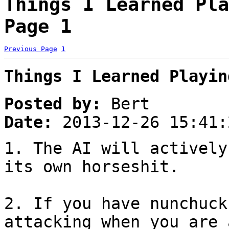
Things I Learned Pla
Page 1
Previous Page
1
Things I Learned Playin
Posted by:
Bert
Date:
2013-12-26 15:41:
1. The AI will actively
its own horseshit.
2. If you have nunchuck
attacking when you are 