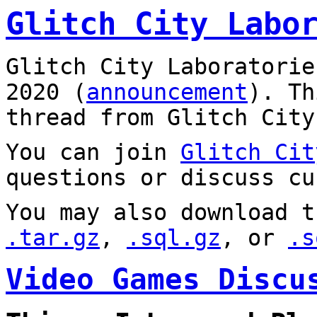
Glitch City Labo
Glitch City Laboratorie
2020 (
announcement
). T
thread from Glitch City
You can join
Glitch Cit
questions or discuss cu
You may also download t
.tar.gz
,
.sql.gz
, or
.s
Video Games Discu