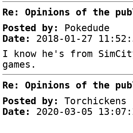
Re: Opinions of the pub
Posted by:
Pokedude
Date:
2018-01-27 11:52:
I know he's from SimCit
games.
Re: Opinions of the pub
Posted by:
Torchickens
Date:
2020-03-05 13:07: