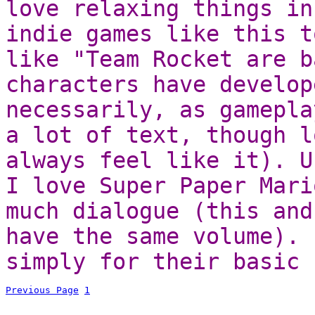
love relaxing things in
indie games like this t
like "Team Rocket are b
characters have develop
necessarily, as gamepla
a lot of text, though l
always feel like it). U
I love Super Paper Mari
much dialogue (this and
have the same volume). 
simply for their basic 
Previous Page
1