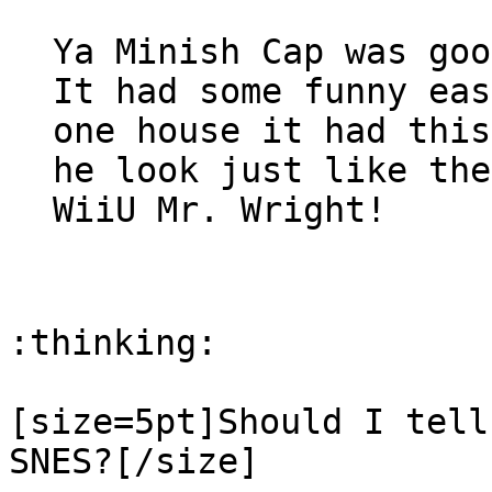
Ya Minish Cap was goo
It had some funny eas
one house it had this
he look just like the
WiiU Mr. Wright!
:thinking:
[size=5pt]Should I tell
SNES?[/size]