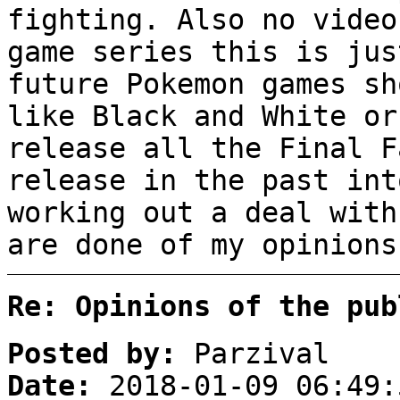
fighting. Also no video
game series this is jus
future Pokemon games sh
like Black and White or
release all the Final F
release in the past int
working out a deal with
are done of my opinions
Re: Opinions of the pub
Posted by:
Parzival
Date:
2018-01-09 06:49: