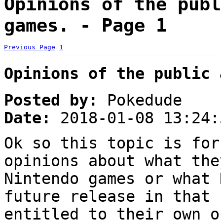
Opinions of the publ
games. - Page 1
Previous Page
1
Opinions of the public 
Posted by:
Pokedude
Date:
2018-01-08 13:24:
Ok so this topic is for
opinions about what the
Nintendo games or what 
future release in that 
entitled to their own o