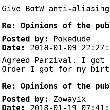
Give BotW anti-aliasing
Re: Opinions of the pub
Posted by:
Pokedude
Date:
2018-01-09 22:27:
Agreed Parzival. I got 
Order I got for my birt
Re: Opinions of the pub
Posted by:
Zowayix
Date:
2018-01-19 07:41: