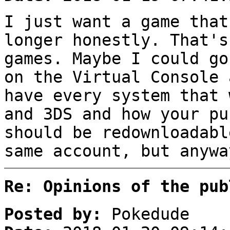
I just want a game that
longer honestly. That's
games. Maybe I could go
on the Virtual Console 
have every system that 
and 3DS and how your pu
should be redownloadabl
same account, but anywa
Re: Opinions of the pub
Posted by:
Pokedude