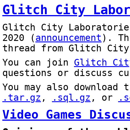
Glitch City Labo
Glitch City Laboratorie
2020 (
announcement
). T
thread from Glitch City
You can join
Glitch Cit
questions or discuss cu
You may also download t
.tar.gz
,
.sql.gz
, or
.s
Video Games Discu