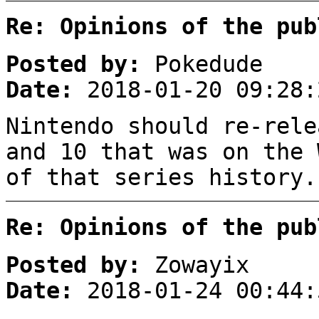
Re: Opinions of the pub
Posted by:
Pokedude
Date:
2018-01-20 09:28:
Nintendo should re-rele
and 10 that was on the 
of that series history.
Re: Opinions of the pub
Posted by:
Zowayix
Date:
2018-01-24 00:44: