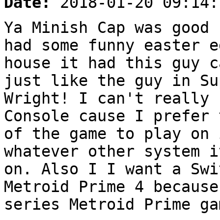
Date:
2018-01-20 09:14:
Ya Minish Cap was good 
had some funny easter e
house it had this guy c
just like the guy in Su
Wright! I can't really 
Console cause I prefer 
of the game to play on 
whatever other system i
on. Also I I want a Swi
Metroid Prime 4 because
series Metroid Prime ga