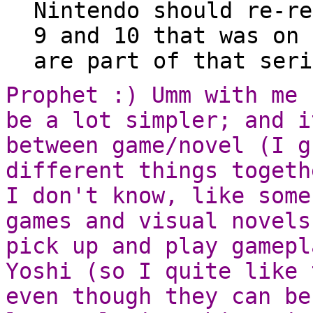
Nintendo should re-re
9 and 10 that was on 
are part of that seri
Prophet :) Umm with me 
be a lot simpler; and i
between game/novel (I g
different things togeth
I don't know, like some
games and visual novels
pick up and play gamepl
Yoshi (so I quite like 
even though they can be