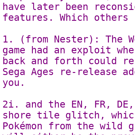
have later been reconsi
features. Which others 
1. (from Nester): The W
game had an exploit whe
back and forth could re
Sega Ages re-release ad
you.
2i. and the EN, FR, DE,
shore tile glitch, whic
Pokémon from the wild g