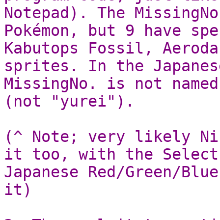
Notepad). The MissingNo
Pokémon, but 9 have spe
Kabutops Fossil, Aeroda
sprites. In the Japanes
MissingNo. is not named
(not "yurei").
(^ Note; very likely Ni
it too, with the Select
Japanese Red/Green/Blue
it)