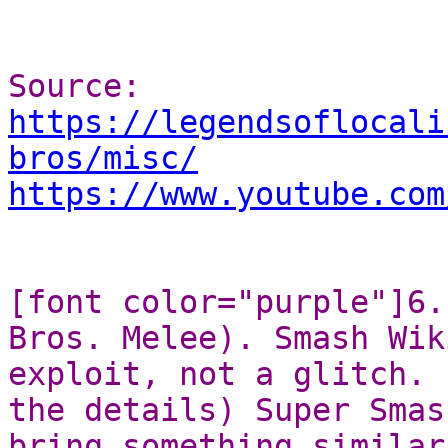
Source:
https://legendsoflocali
bros/misc/
https://www.youtube.com
[font color="purple"]6.
Bros. Melee). Smash Wik
exploit, not a glitch. 
the details) Super Smas
bring something similar