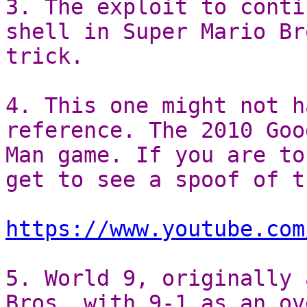
3. The exploit to conti
shell in Super Mario Br
trick.
4. This one might not h
reference. The 2010 Goo
Man game. If you are to
get to see a spoof of t
https://www.youtube.com
5. World 9, originally 
Bros. with 9-1 as an ov