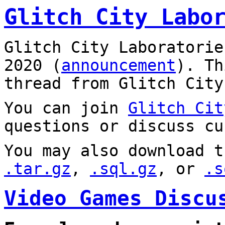
Glitch City Labo
Glitch City Laboratorie
2020 (
announcement
). T
thread from Glitch City
You can join
Glitch Cit
questions or discuss cu
You may also download t
.tar.gz
,
.sql.gz
, or
.s
Video Games Discu