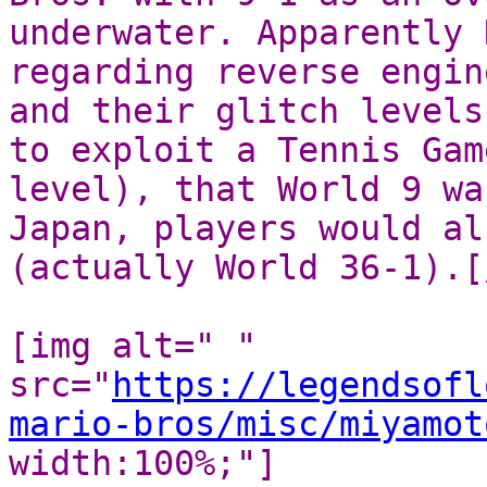
underwater. Apparently 
regarding reverse engin
and their glitch levels
to exploit a Tennis Gam
level), that World 9 wa
Japan, players would al
(actually World 36-1).[
[img alt=" "
src="
https://legendsofl
mario-bros/misc/miyamot
width:100%;"]