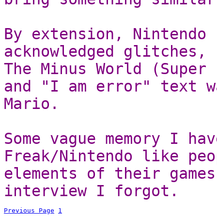
By extension, Nintendo 
acknowledged glitches, 
The Minus World (Super 
and "I am error" text w
Mario.
Some vague memory I hav
Freak/Nintendo like peo
elements of their games
interview I forgot.
Previous Page
1