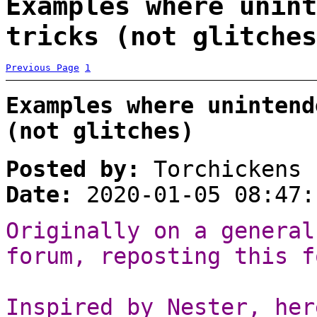
Examples where unint
tricks (not glitches
Previous Page
1
Examples where unintend
(not glitches)
Posted by:
Torchickens
Date:
2020-01-05 08:47:
Originally on a general
forum, reposting this f
Inspired by Nester, her