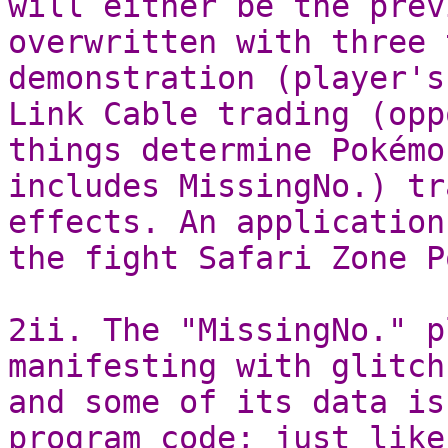
will either be the prev
overwritten with three 
demonstration (player's
Link Cable trading (opp
things determine Pokémo
includes MissingNo.) tr
effects. An application
the fight Safari Zone P
2ii. The "MissingNo." p
manifesting with glitch
and some of its data is
program code; just like