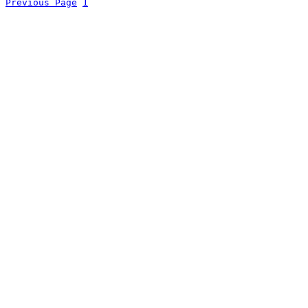
Previous Page
1