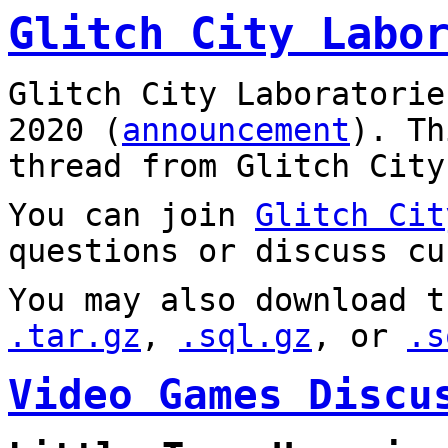
Glitch City Labo
Glitch City Laboratorie
2020 (
announcement
). T
thread from Glitch City
You can join
Glitch Cit
questions or discuss cu
You may also download t
.tar.gz
,
.sql.gz
, or
.s
Video Games Discu