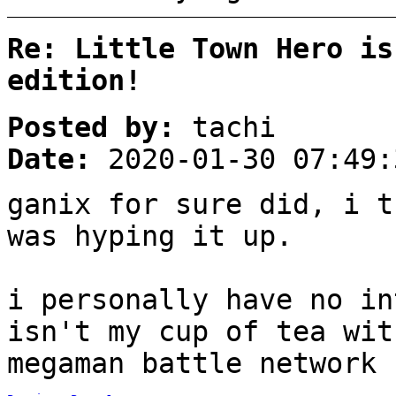
Re: Little Town Hero is
edition!
Posted by:
tachi
Date:
2020-01-30 07:49:
ganix for sure did, i t
was hyping it up.
i personally have no in
isn't my cup of tea wit
megaman battle network 