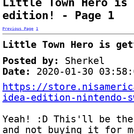
Little Town Hero is 
edition! - Page 1
Previous Page
1
Little Town Hero is get
Posted by:
Sherkel
Date:
2020-01-30 03:58:
https://store.nisameric
idea-edition-nintendo-s
Yeah! :D This'll be the
and not buying it for m