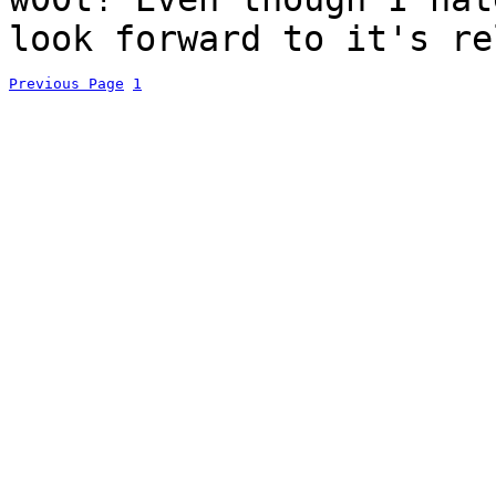
look forward to it's re
Previous Page
1