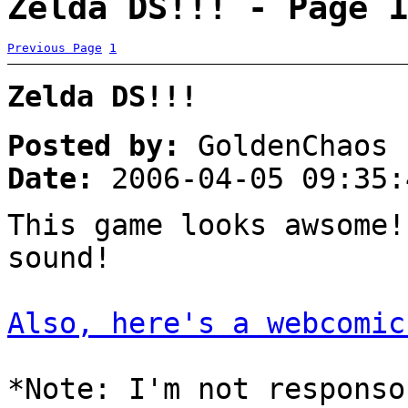
Zelda DS!!! - Page 1
Previous Page
1
Zelda DS!!!
Posted by:
GoldenChaos
Date:
2006-04-05 09:35:
This game looks awsome
sound!
Also, here's a webcomic
*Note: I'm not responso