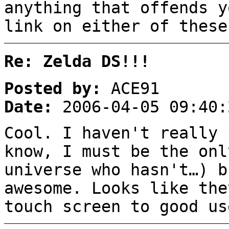
anything that offends y
link on either of these
Re: Zelda DS!!!
Posted by:
ACE91
Date:
2006-04-05 09:40:
Cool. I haven't really 
know, I must be the onl
universe who hasn't…) b
awesome. Looks like the
touch screen to good us