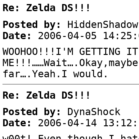
Re: Zelda DS!!!
Posted by:
HiddenShadow
Date:
2006-04-05 14:25:
WOOHOO!!!I'M GETTING IT
ME!!!……Wait….Okay,maybe
far….Yeah.I would.
Re: Zelda DS!!!
Posted by:
DynaShock
Date:
2006-04-14 13:12:
w00t! Even though I hat