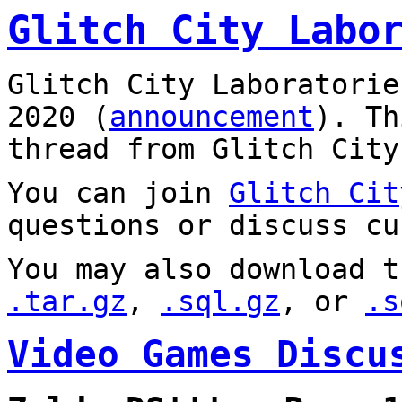
Glitch City Labo
Glitch City Laboratorie
2020 (
announcement
). T
thread from Glitch City
You can join
Glitch Cit
questions or discuss cu
You may also download t
.tar.gz
,
.sql.gz
, or
.s
Video Games Discu