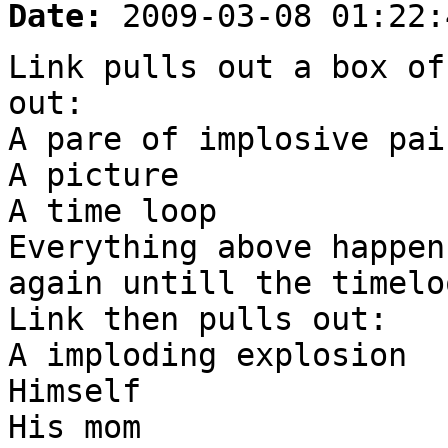
Date:
2009-03-08 01:22:
Link pulls out a box of
out:
A pare of implosive pai
A picture
A time loop
Everything above happen
again untill the timelo
Link then pulls out:
A imploding explosion
Himself
His mom