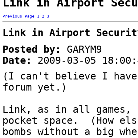
Link in Airport Secu
Previous Page
1
2
3
Link in Airport Securit
Posted by:
GARYM9
Date:
2009-03-05 18:00:
(I can't believe I have
forum yet.)
Link, as in all games, 
pocket space. (How els
bombs without a big wh