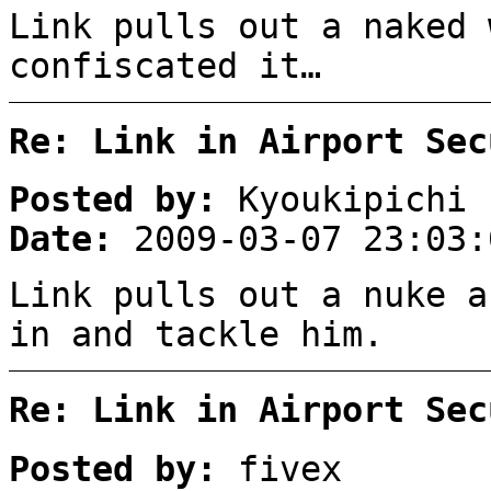
Link pulls out a naked 
confiscated it…
Re: Link in Airport Sec
Posted by:
Kyoukipichi
Date:
2009-03-07 23:03:
Link pulls out a nuke a
in and tackle him.
Re: Link in Airport Sec
Posted by:
fivex