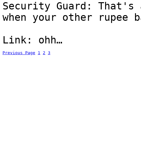
Security Guard: That's 
when your other rupee b
Link: ohh…
Previous Page
1
2
3