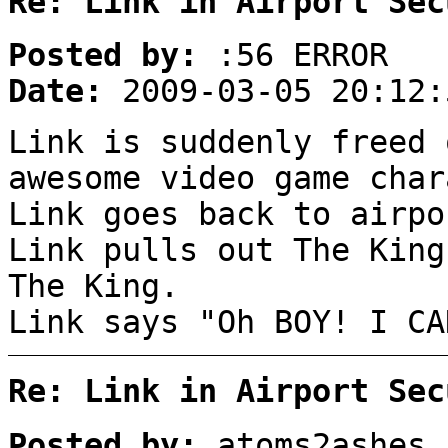
Re: Link in Airport Sec
Posted by:
:56 ERROR
Date:
2009-03-05 20:12:
Link is suddenly freed 
awesome video game char
Link goes back to airpo
Link pulls out The King
The King.
Link says "Oh BOY! I CA
Re: Link in Airport Sec
Posted by:
atoms2ashes