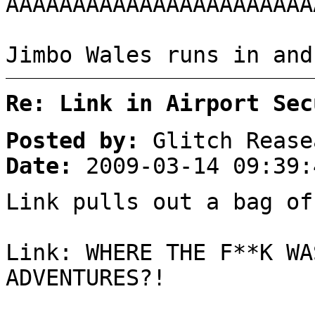
AAAAAAAAAAAAAAAAAAAAAAA
Jimbo Wales runs in and
Re: Link in Airport Sec
Posted by:
Glitch Rease
Date:
2009-03-14 09:39:
Link pulls out a bag of
Link: WHERE THE F**K WA
ADVENTURES?!