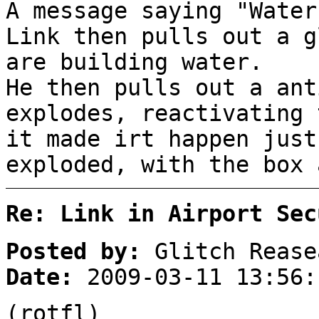
A message saying "Water
Link then pulls out a g
are building water.
He then pulls out a ant
explodes, reactivating 
it made irt happen just
exploded, with the box 
Re: Link in Airport Sec
Posted by:
Glitch Rease
Date:
2009-03-11 13:56:
(rotfl)