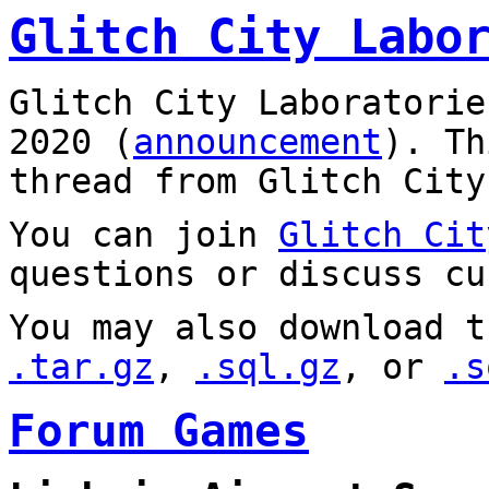
Glitch City Labo
Glitch City Laboratorie
2020 (
announcement
). T
thread from Glitch City
You can join
Glitch Cit
questions or discuss cu
You may also download t
.tar.gz
,
.sql.gz
, or
.s
Forum Games