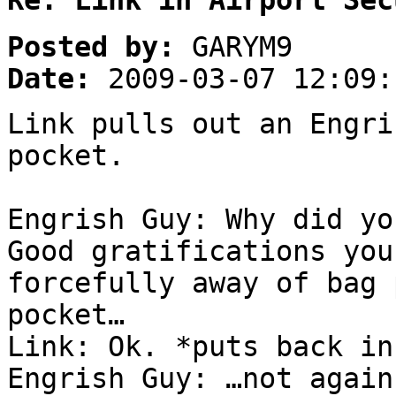
Re: Link in Airport Sec
Posted by:
GARYM9
Date:
2009-03-07 12:09:
Link pulls out an Engri
pocket.
Engrish Guy: Why did y
Good gratifications you
forcefully away of bag 
pocket…
Link: Ok. *puts back in
Engrish Guy: …not again