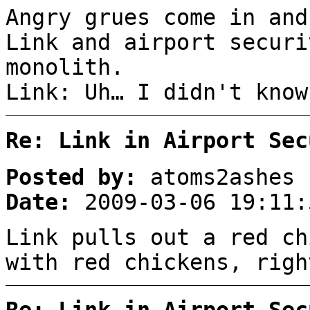
Angry grues come in and
Link and airport securi
monolith.
Link: Uh… I didn't know
Re: Link in Airport Sec
Posted by:
atoms2ashes
Date:
2009-03-06 19:11:
Link pulls out a red ch
with red chickens, righ