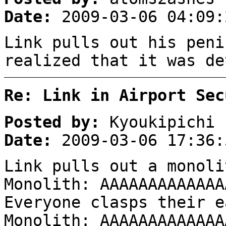
Date:
2009-03-06 04:09:
Link pulls out his peni
realized that it was de
Re: Link in Airport Sec
Posted by:
Kyoukipichi
Date:
2009-03-06 17:36:
Link pulls out a monoli
Monolith: AAAAAAAAAAAAA
Everyone clasps their e
Monolith: AAAAAAAAAAAAA