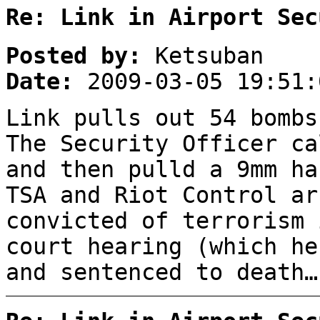
Re: Link in Airport Sec
Posted by:
Ketsuban
Date:
2009-03-05 19:51:
Link pulls out 54 bombs
The Security Officer ca
and then pulld a 9mm ha
TSA and Riot Control a
convicted of terrorism 
court hearing (which he
and sentenced to death…