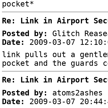
pocket*
Re: Link in Airport Sec
Posted by:
Glitch Rease
Date:
2009-03-07 12:10:
link pulls out a gentle
pocket and the guards c
Re: Link in Airport Sec
Posted by:
atoms2ashes
Date:
2009-03-07 20:44: