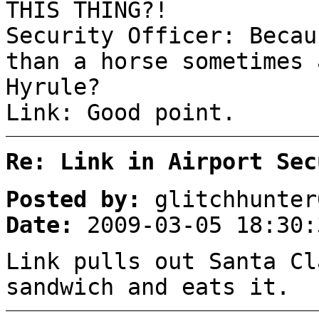
THIS THING?!
Security Officer: Becau
than a horse sometimes 
Hyrule?
Link: Good point.
Re: Link in Airport Sec
Posted by:
glitchhunter
Date:
2009-03-05 18:30:
Link pulls out Santa Cl
sandwich and eats it.