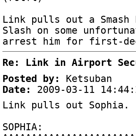
Link pulls out a Smash 
Slash on some unfortuna
arrest him for first-de
Re: Link in Airport Sec
Posted by:
Ketsuban
Date:
2009-03-11 14:44:
Link pulls out Sophia.
SOPHIA: