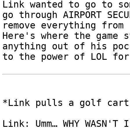
Link wanted to go to so
go through AIRPORT SEC
remove everything from
Here's where the game s
anything out of his po
to the power of LOL for
*Link pulls a golf cart
Link: Umm… WHY WASN'T I