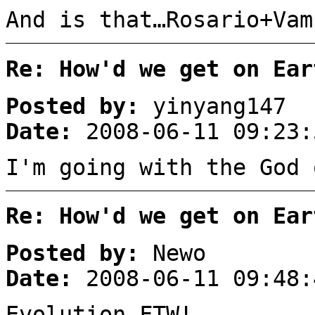
And is that…Rosario+Vam
Re: How'd we get on Ear
Posted by:
yinyang147
Date:
2008-06-11 09:23:
I'm going with the God 
Re: How'd we get on Ear
Posted by:
Newo
Date:
2008-06-11 09:48:
Evolution FTW!