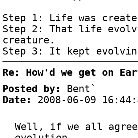
Step 1: Life was create
Step 2: That life evolv
creature.
Step 3: It kept evolvin
Re: How'd we get on Ear
Posted by:
Bent`
Date:
2008-06-09 16:44:
Well, if we all agree
evolution,