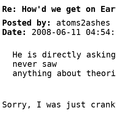
Re: How'd we get on Ear
Posted by:
atoms2ashes
Date:
2008-06-11 04:54:
He is directly asking
never saw
anything about theori
Sorry, I was just crank