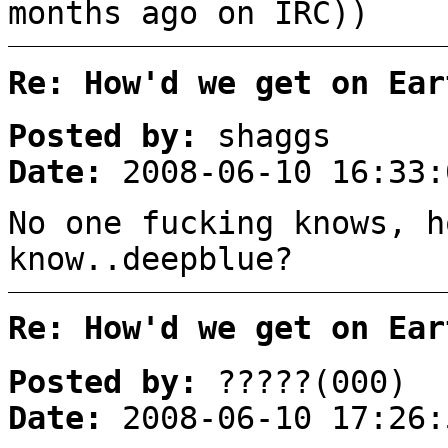
months ago on IRC))
Re: How'd we get on Ear
Posted by:
shaggs
Date:
2008-06-10 16:33:
No one fucking knows, h
know..deepblue?
Re: How'd we get on Ear
Posted by:
?????(000)
Date:
2008-06-10 17:26: