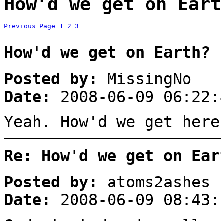
How'd we get on Eart
Previous Page
1
2
3
How'd we get on Earth?
Posted by:
MissingNo
Date:
2008-06-09 06:22:
Yeah. How'd we get here
Re: How'd we get on Ear
Posted by:
atoms2ashes
Date:
2008-06-09 08:43: