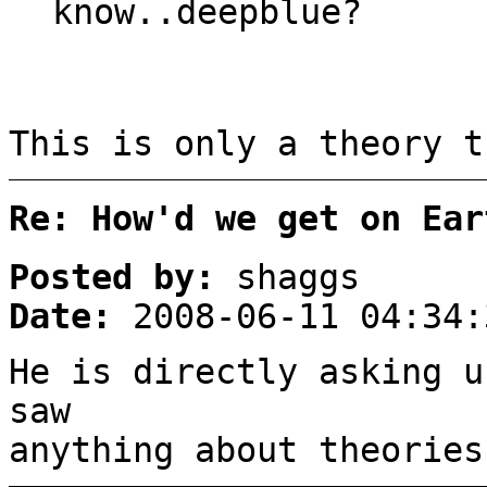
know..deepblue?
This is only a theory t
Re: How'd we get on Ear
Posted by:
shaggs
Date:
2008-06-11 04:34:
He is directly asking u
saw
anything about theories