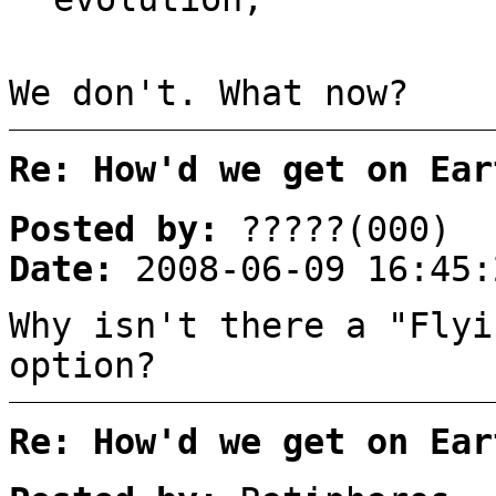
We don't. What now?
Re: How'd we get on Ear
Posted by:
?????(000)
Date:
2008-06-09 16:45:
Why isn't there a "Flyi
option?
Re: How'd we get on Ear