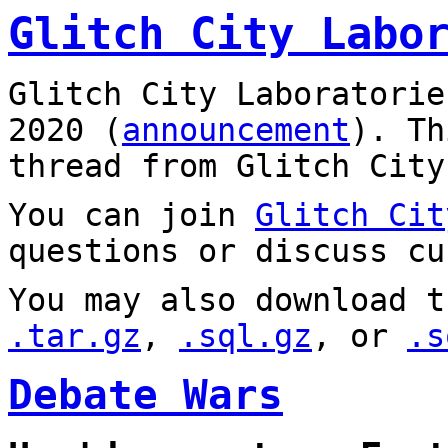
Glitch City Labo
Glitch City Laboratorie
2020 (
announcement
). T
thread from Glitch City
You can join
Glitch Cit
questions or discuss cu
You may also download t
.tar.gz
,
.sql.gz
, or
.s
Debate Wars