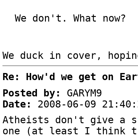
We don't. What now?
We duck in cover, hopin
Re: How'd we get on Ear
Posted by:
GARYM9
Date:
2008-06-09 21:40:
Atheists don't give a s
one (at least I think t