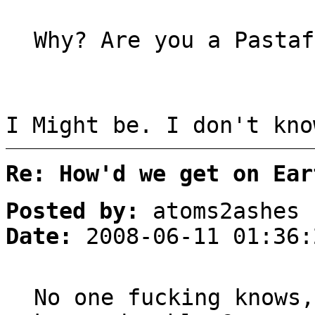
Why? Are you a Pastaf
I Might be. I don't kno
Re: How'd we get on Ear
Posted by:
atoms2ashes
Date:
2008-06-11 01:36:
No one fucking knows,