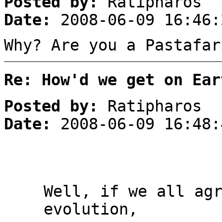
Posted by:
Ratipharos
Date:
2008-06-09 16:46:
Why? Are you a Pastafar
Re: How'd we get on Ear
Posted by:
Ratipharos
Date:
2008-06-09 16:48:
Well, if we all ag
evolution,