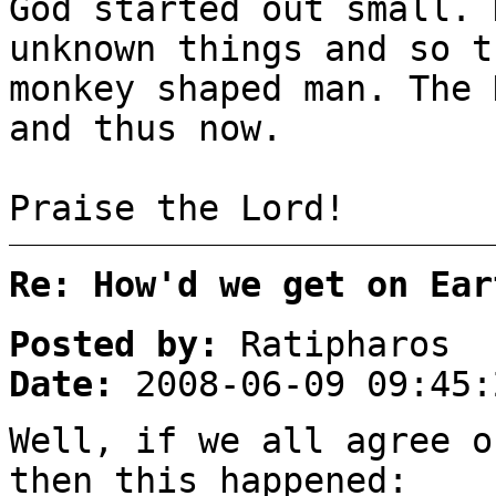
God started out small. 
unknown things and so t
monkey shaped man. The 
and thus now.
Praise the Lord!
Re: How'd we get on Ear
Posted by:
Ratipharos
Date:
2008-06-09 09:45:
Well, if we all agree o
then this happened: