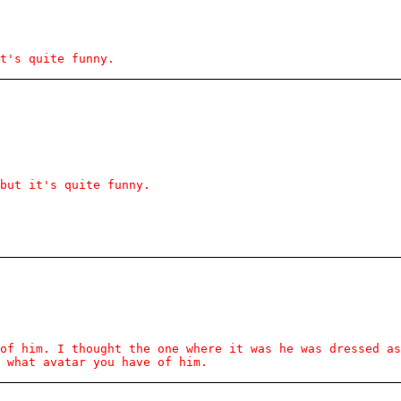
t's quite funny.
but it's quite funny.
of him. I thought the one where it was he was dressed a
 what avatar you have of him.