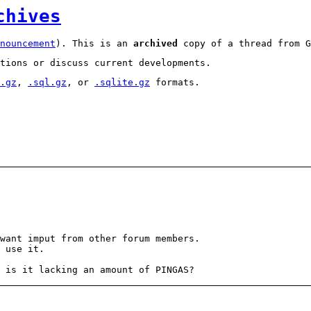
chives
nouncement
). This is an
archived
copy of a thread from G
tions or discuss current developments.
.gz
,
.sql.gz
, or
.sqlite.gz
formats.
want imput from other forum members.
 use it.
 is it lacking an amount of PINGAS?