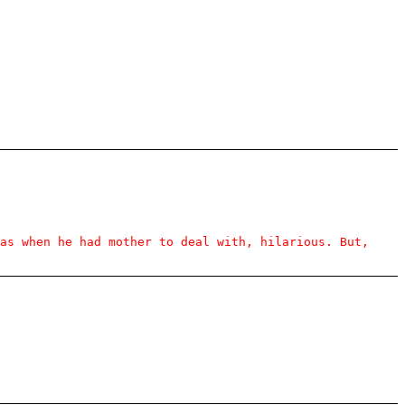
as when he had mother to deal with, hilarious. But,