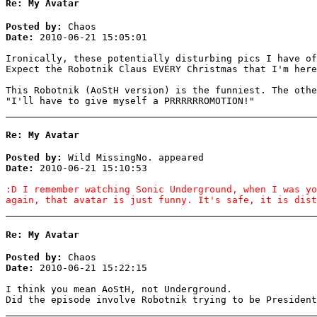
Re: My Avatar
Posted by:
Chaos
Date:
2010-06-21 15:05:01
Ironically, these potentially disturbing pics I have of
Expect the Robotnik Claus EVERY Christmas that I'm here
This Robotnik (AoStH version) is the funniest. The othe
"I'll have to give myself a PRRRRRROMOTION!"
Re: My Avatar
Posted by:
Wild MissingNo. appeared
Date:
2010-06-21 15:10:53
:D I remember watching Sonic Underground, when I was yo
again, that avatar is just funny. It's safe, it is dist
Re: My Avatar
Posted by:
Chaos
Date:
2010-06-21 15:22:15
I think you mean AoStH, not Underground.
Did the episode involve Robotnik trying to be President