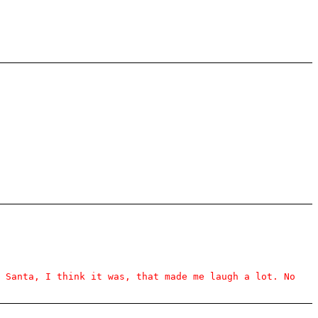
s Santa, I think it was, that made me laugh a lot. No