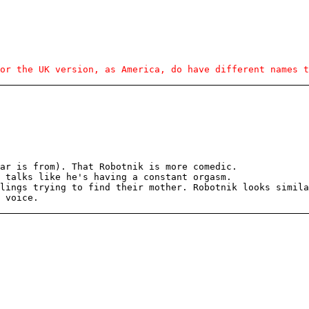
or the UK version, as America, do have different names t
tar is from). That Robotnik is more comedic.
 talks like he's having a constant orgasm.
lings trying to find their mother. Robotnik looks simila
 voice.