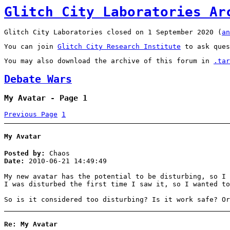
Glitch City Laboratories Ar
Glitch City Laboratories closed on 1 September 2020 (
an
You can join
Glitch City Research Institute
to ask ques
You may also download the archive of this forum in
.tar
Debate Wars
My Avatar - Page 1
Previous Page
1
My Avatar
Posted by:
Chaos
Date:
2010-06-21 14:49:49
My new avatar has the potential to be disturbing, so I 
I was disturbed the first time I saw it, so I wanted to
So is it considered too disturbing? Is it work safe? Or
Re: My Avatar