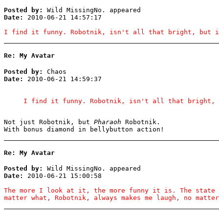
Posted by:
Wild MissingNo. appeared
Date:
2010-06-21 14:57:17
I find it funny. Robotnik, isn't all that bright, but i
Re: My Avatar
Posted by:
Chaos
Date:
2010-06-21 14:59:37
I find it funny. Robotnik, isn't all that bright, 
Not just Robotnik, but
Pharaoh
Robotnik.
With bonus diamond in bellybutton action!
Re: My Avatar
Posted by:
Wild MissingNo. appeared
Date:
2010-06-21 15:00:58
The more I look at it, the more funny it is. The state 
matter what, Robotnik, always makes me laugh, no matter