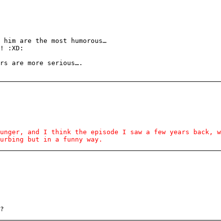
 him are the most humorous…
! :XD:
rs are more serious….
unger, and I think the episode I saw a few years back, w
urbing but in a funny way.
?