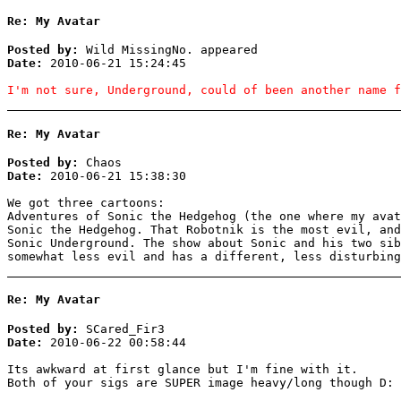
Re: My Avatar
Posted by:
Wild MissingNo. appeared
Date:
2010-06-21 15:24:45
I'm not sure, Underground, could of been another name f
Re: My Avatar
Posted by:
Chaos
Date:
2010-06-21 15:38:30
We got three cartoons:
Adventures of Sonic the Hedgehog (the one where my ava
Sonic the Hedgehog. That Robotnik is the most evil, and
Sonic Underground. The show about Sonic and his two sib
somewhat less evil and has a different, less disturbing
Re: My Avatar
Posted by:
SCared_Fir3
Date:
2010-06-22 00:58:44
Its awkward at first glance but I'm fine with it.
Both of your sigs are SUPER image heavy/long though D: