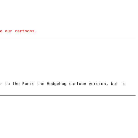
o our cartoons.
r to the Sonic the Hedgehog cartoon version, but is