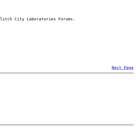
litch City Laboratories Forums.
Next Page