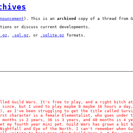
chives
nouncement
). This is an
archived
copy of a thread from G
tions or discuss current developments.
.gz
,
.sql.gz
, or
.sqlite.gz
formats.
lled Guild Wars. It's free to play, and a right bitch at
 since, but I used to play maybe 8 maybe 16 hours a day,
), as I've been struggling to get the title called Survi
rst character is a female Elementalist, who goes under t
 months is 2 years, 36 is 3 years, and 48 months is 4 y
et my fourth year mini pet. Guild Wars has grown a bit 
Nightfall and Eye of the North. I can't remember when Gu