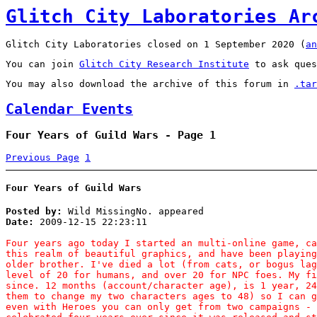
Glitch City Laboratories Ar
Glitch City Laboratories closed on 1 September 2020 (
an
You can join
Glitch City Research Institute
to ask ques
You may also download the archive of this forum in
.tar
Calendar Events
Four Years of Guild Wars - Page 1
Previous Page
1
Four Years of Guild Wars
Posted by:
Wild MissingNo. appeared
Date:
2009-12-15 22:23:11
Four years ago today I started an multi-online game, ca
this realm of beautiful graphics, and have been playing
older brother. I've died a lot (from cats, or bogus lag
level of 20 for humans, and over 20 for NPC foes. My fi
since. 12 months (account/character age), is 1 year, 24
them to change my two characters ages to 48) so I can g
even with Heroes you can only get from two campaigns - 