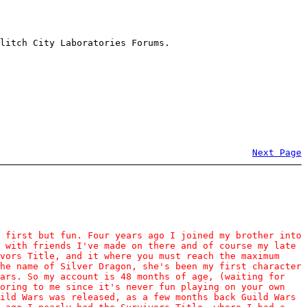
litch City Laboratories Forums.
Next Page
 first but fun. Four years ago I joined my brother into
 with friends I've made on there and of course my late
vors Title, and it where you must reach the maximum
he name of Silver Dragon, she's been my first character
ears. So my account is 48 months of age, (waiting for
boring to me since it's never fun playing on your own
ild Wars was released, as a few months back Guild Wars