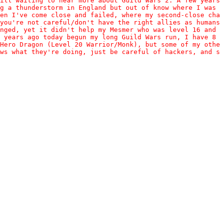
ill waiting to hear more about Guild Wars 2. A few year
g a thunderstorm in England but out of know where I was
en I've come close and failed, where my second-close cha
you're not careful/don't have the right allies as humans
nged, yet it didn't help my Mesmer who was level 16 and
 years ago today begun my long Guild Wars run, I have 8 
Hero Dragon (Level 20 Warrior/Monk), but some of my othe
ws what they're doing, just be careful of hackers, and s