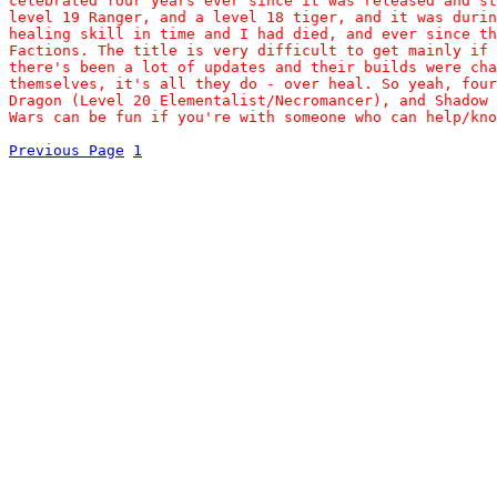
celebrated four years ever since it was released and st
level 19 Ranger, and a level 18 tiger, and it was durin
healing skill in time and I had died, and ever since th
Factions. The title is very difficult to get mainly if 
there's been a lot of updates and their builds were cha
themselves, it's all they do - over heal. So yeah, four
Dragon (Level 20 Elementalist/Necromancer), and Shadow 
Wars can be fun if you're with someone who can help/kno
Previous Page
1