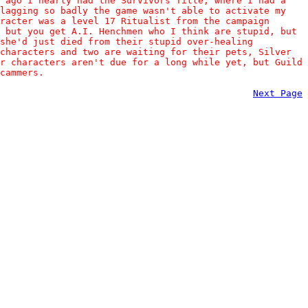
s ago I nearly had the Survivors Title, where I had a
 lagging so badly the game wasn't able to activate my
racter was a level 17 Ritualist from the campaign
 but you get A.I. Henchmen who I think are stupid, but
 she'd just died from their stupid over-healing
characters and two are waiting for their pets, Silver
r characters aren't due for a long while yet, but Guild
cammers.
Next Page