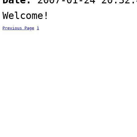
Date:
2007-01-24 20:32:
Welcome!
Previous Page
1