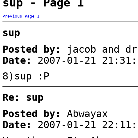
sup - Page 1
Previous Page
1
sup
Posted by:
jacob and dr
Date:
2007-01-21 21:31:
8)sup :P
Re: sup
Posted by:
Abwayax
Date:
2007-01-21 22:11: