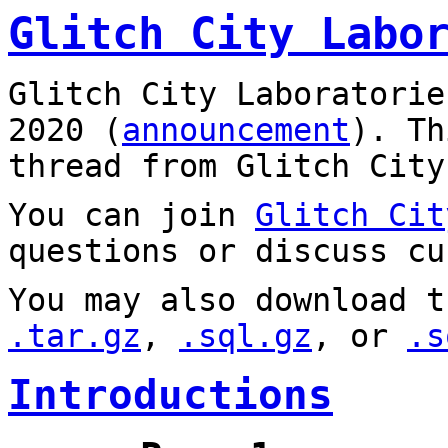
Glitch City Labo
Glitch City Laboratorie
2020 (
announcement
). T
thread from Glitch City
You can join
Glitch Cit
questions or discuss cu
You may also download t
.tar.gz
,
.sql.gz
, or
.s
Introductions