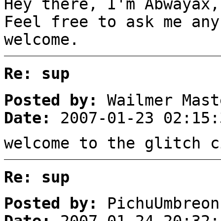
Hey there, I'm Abwayax,
Feel free to ask me any
welcome.
Re: sup
Posted by:
Wailmer Mast
Date:
2007-01-23 02:15:
welcome to the glitch c
Re: sup
Posted by:
PichuUmbreon