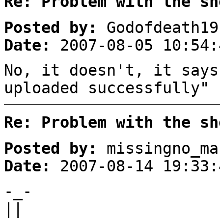
Re: Problem with the sh
Posted by:
Godofdeath19
Date:
2007-08-05 10:54:
No, it doesn't, it says
uploaded successfully"
Re: Problem with the sh
Posted by:
missingno_ma
Date:
2007-08-14 19:33:
-_-
||