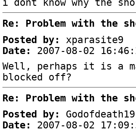
i dont know why the sho
Re: Problem with the sh
Posted by:
xparasite9
Date:
2007-08-02 16:46:
Well, perhaps it is a m
blocked off?
Re: Problem with the sh
Posted by:
Godofdeath19
Date:
2007-08-02 17:09: