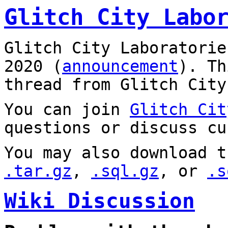
Glitch City Labo
Glitch City Laboratorie
2020 (
announcement
). T
thread from Glitch City
You can join
Glitch Cit
questions or discuss cu
You may also download t
.tar.gz
,
.sql.gz
, or
.s
Wiki Discussion