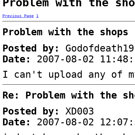
Problem with the sho
Previous Page
1
Problem with the shops
Posted by:
Godofdeath19
Date:
2007-08-02 11:48:
I can't upload any of m
Re: Problem with the sh
Posted by:
XD003
Date:
2007-08-02 12:07: