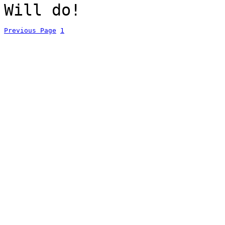
Will do!
Previous Page
1