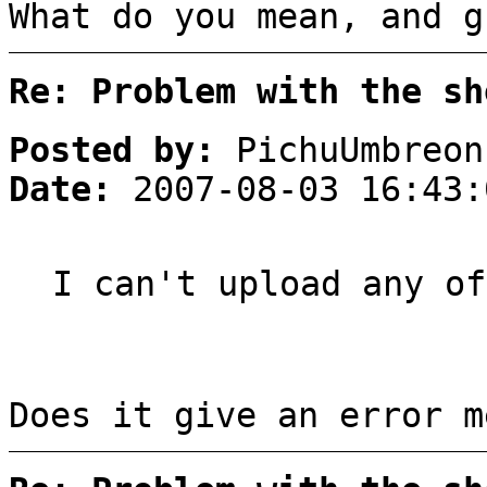
What do you mean, and g
Re: Problem with the sh
Posted by:
PichuUmbreon
Date:
2007-08-03 16:43:
I can't upload any of
Does it give an error m