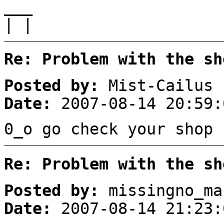
___
| |
Re: Problem with the sh
Posted by:
Mist-Cailus
Date:
2007-08-14 20:59:
0_o go check your shop 
Re: Problem with the sh
Posted by:
missingno_ma
Date:
2007-08-14 21:23: