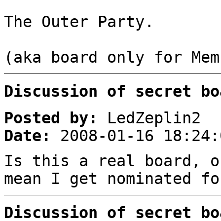
The Outer Party.
(aka board only for Mem
Discussion of secret bo
Posted by:
LedZeplin2
Date:
2008-01-16 18:24:
Is this a real board, o
mean I get nominated fo
Discussion of secret bo