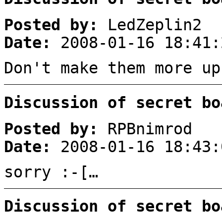
Posted by:
LedZeplin2
Date:
2008-01-16 18:41:
Don't make them more up
Discussion of secret bo
Posted by:
RPBnimrod
Date:
2008-01-16 18:43:
sorry :-[…
Discussion of secret bo