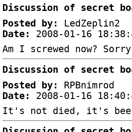
Discussion of secret bo
Posted by:
LedZeplin2
Date:
2008-01-16 18:38:
Am I screwed now? Sorry
Discussion of secret bo
Posted by:
RPBnimrod
Date:
2008-01-16 18:40:
It's not died, it's bee
Discussion of secret bo