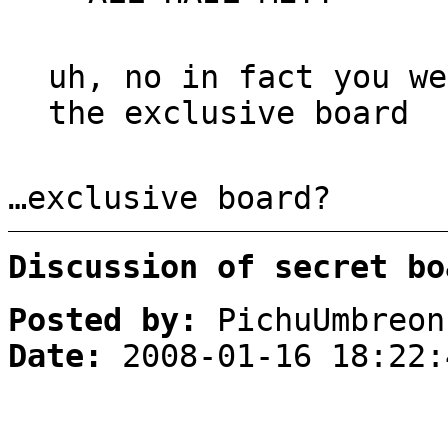
uh, no in fact you we
the exclusive board
…exclusive board?
Discussion of secret bo
Posted by:
PichuUmbreon
Date:
2008-01-16 18:22: