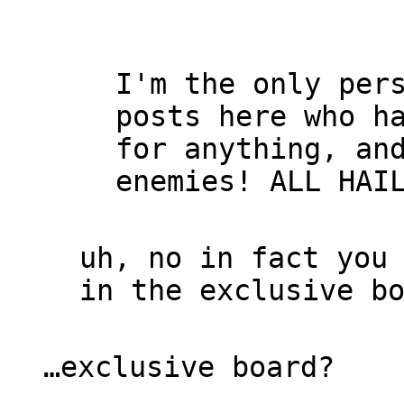
I'm the only per
posts here who h
for anything, an
enemies! ALL HAI
uh, no in fact you
in the exclusive b
…exclusive board?