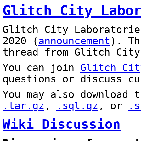
Glitch City Labo
Glitch City Laboratorie
2020 (
announcement
). T
thread from Glitch City
You can join
Glitch Cit
questions or discuss cu
You may also download t
.tar.gz
,
.sql.gz
, or
.s
Wiki Discussion