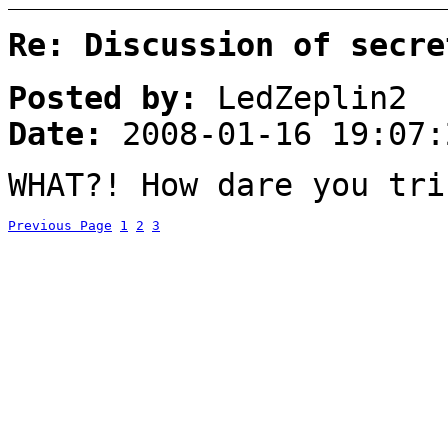
Re: Discussion of secre
Posted by:
LedZeplin2
Date:
2008-01-16 19:07:
WHAT?! How dare you tri
Previous Page
1
2
3