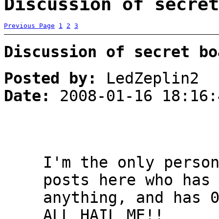
Discussion of secret
Previous Page
1
2
3
Discussion of secret bo
Posted by:
LedZeplin2
Date:
2008-01-16 18:16:
I'm the only perso
posts here who has
anything, and has 
ALL HAIL ME!!