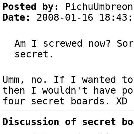
Posted by:
PichuUmbreon
Date:
2008-01-16 18:43:
Am I screwed now? Sor
secret.
Umm, no. If I wanted to
then I wouldn't have po
four secret boards. XD
Discussion of secret bo