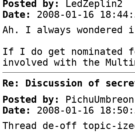
Posted by:
LedZeplin2
Date:
2008-01-16 18:44:
Ah. I always wondered i
If I do get nominated f
involved with the Multi
Re: Discussion of secre
Posted by:
PichuUmbreon
Date:
2008-01-16 18:50:
Thread de-off topic-ize