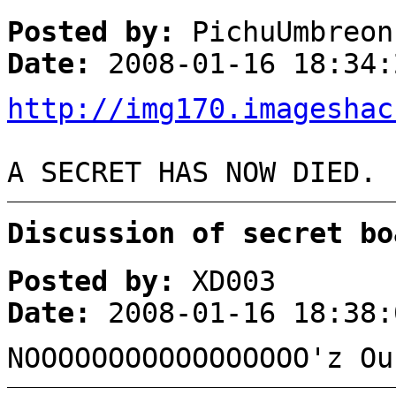
Posted by:
PichuUmbreon
Date:
2008-01-16 18:34:
http://img170.imageshac
A SECRET HAS NOW DIED.
Discussion of secret bo
Posted by:
XD003
Date:
2008-01-16 18:38:
NOOOOOOOOOOOOOOOOO'z Ou