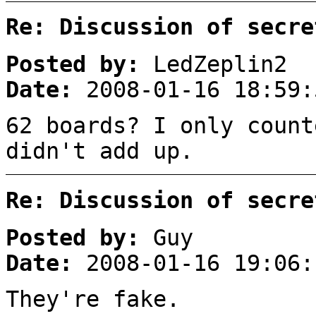
Re: Discussion of secre
Posted by:
LedZeplin2
Date:
2008-01-16 18:59:
62 boards? I only count
didn't add up.
Re: Discussion of secre
Posted by:
Guy
Date:
2008-01-16 19:06:
They're fake.