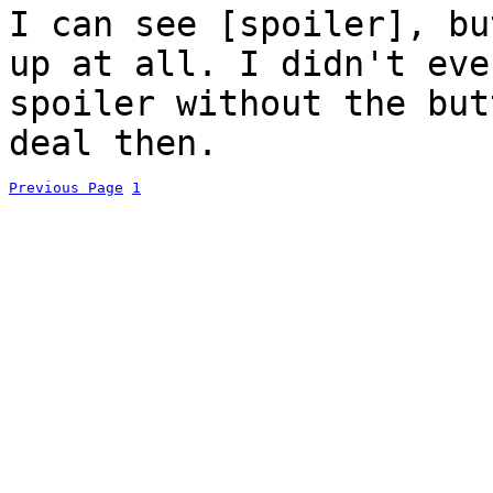
I can see [spoiler], bu
up at all. I didn't eve
spoiler without the but
deal then.
Previous Page
1