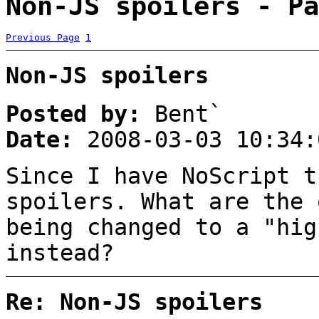
Non-JS spoilers - Pa
Previous Page
1
Non-JS spoilers
Posted by:
Bent`
Date:
2008-03-03 10:34:
Since I have NoScript t
spoilers. What are the 
being changed to a "hig
instead?
Re: Non-JS spoilers