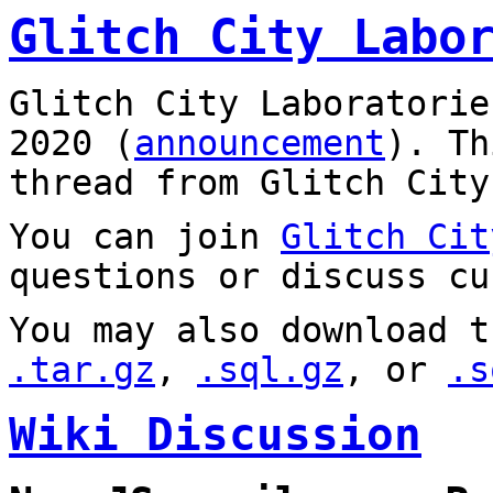
Glitch City Labo
Glitch City Laboratorie
2020 (
announcement
). T
thread from Glitch City
You can join
Glitch Cit
questions or discuss cu
You may also download t
.tar.gz
,
.sql.gz
, or
.s
Wiki Discussion