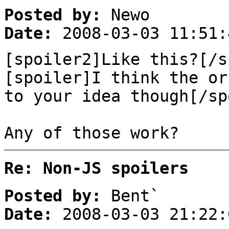
Posted by:
Newo
Date:
2008-03-03 11:51:
[spoiler2]Like this?[/s
[spoiler]I think the or
to your idea though[/sp
Any of those work?
Re: Non-JS spoilers
Posted by:
Bent`
Date:
2008-03-03 21:22: