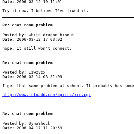
Date:
2006-03-12 10:11:01
Try it now. I believe I've fixed it.
Re: chat room problem
Posted by:
white dragon bionut
Date:
2006-03-12 17:03:02
nope. it still won't connect.
Re: chat room problem
Posted by:
Izwzyzx
Date:
2006-03-14 08:31:09
I get that same problem at school. It probably has some
http://www.ictoadd.com/cgiirc/irc.cgi
Re: chat room problem
Posted by:
DynaShock
Date:
2006-04-17 11:20:59