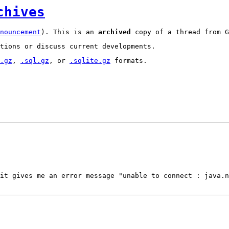
chives
nouncement
). This is an
archived
copy of a thread from G
tions or discuss current developments.
.gz
,
.sql.gz
, or
.sqlite.gz
formats.
it gives me an error message "unable to connect : java.n