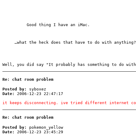
Good thing I have an iMac.
…what the heck does that have to do with anything?
Well, you did say "It probably has something to do with
Re: chat room problem
Posted by:
syboxez
Date:
2006-12-23 22:47:17
it keeps disconnecting. ive tried different internet co
Re: chat room problem
Posted by:
pokemon_yellow
Date:
2006-12-23 23:45:29