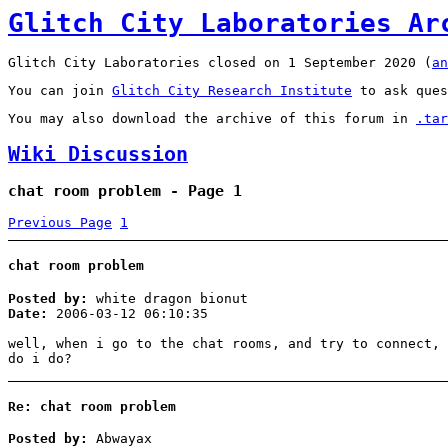
Glitch City Laboratories Ar
Glitch City Laboratories closed on 1 September 2020 (
an
You can join
Glitch City Research Institute
to ask ques
You may also download the archive of this forum in
.tar
Wiki Discussion
chat room problem - Page 1
Previous Page
1
chat room problem
Posted by:
white dragon bionut
Date:
2006-03-12 06:10:35
well, when i go to the chat rooms, and try to connect, 
do i do?
Re: chat room problem
Posted by:
Abwayax