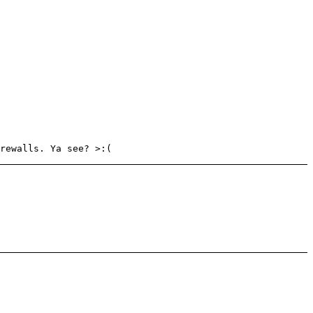
rewalls. Ya see? >:(