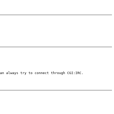
an always try to connect through CGI:IRC.