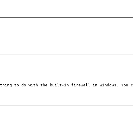
thing to do with the built-in firewall in Windows. You c