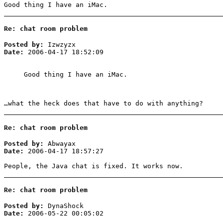
Good thing I have an iMac.
Re: chat room problem
Posted by:
Izwzyzx
Date:
2006-04-17 18:52:09
Good thing I have an iMac.
…what the heck does that have to do with anything?
Re: chat room problem
Posted by:
Abwayax
Date:
2006-04-17 18:57:27
People, the Java chat is fixed. It works now.
Re: chat room problem
Posted by:
DynaShock
Date:
2006-05-22 00:05:02