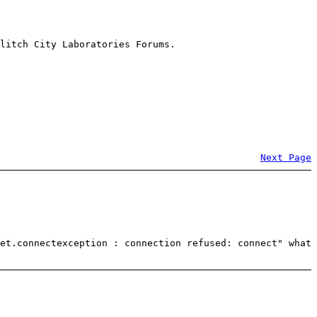
litch City Laboratories Forums.
Next Page
et.connectexception : connection refused: connect" what