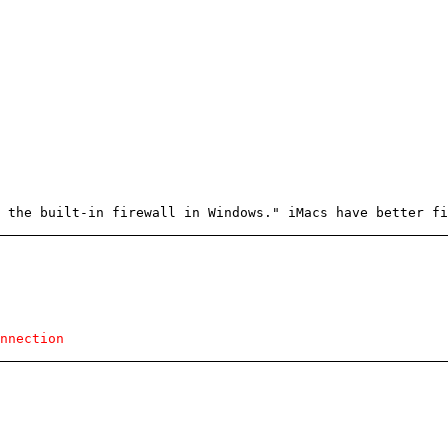
 the built-in firewall in Windows." iMacs have better fi
nnection