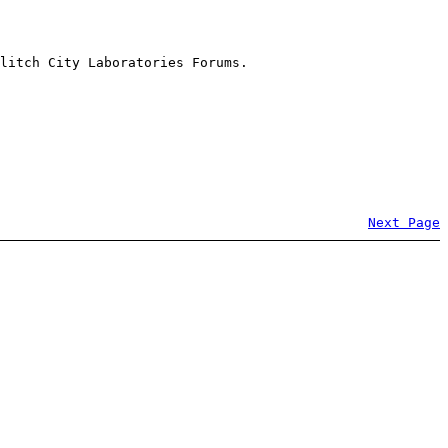
litch City Laboratories Forums.
Next Page