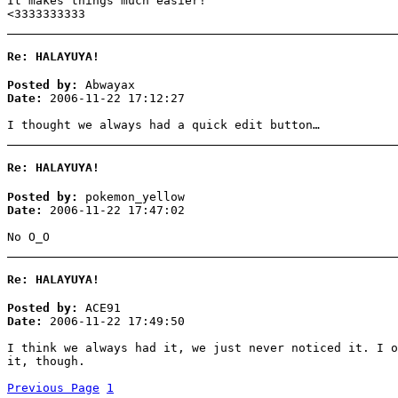
It makes things much easier!
<3333333333
Re: HALAYUYA!
Posted by:
Abwayax
Date:
2006-11-22 17:12:27
I thought we always had a quick edit button…
Re: HALAYUYA!
Posted by:
pokemon_yellow
Date:
2006-11-22 17:47:02
No O_O
Re: HALAYUYA!
Posted by:
ACE91
Date:
2006-11-22 17:49:50
I think we always had it, we just never noticed it. I o
it, though.
Previous Page
1