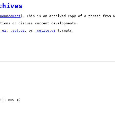
chives
nouncement
). This is an
archived
copy of a thread from G
tions or discuss current developments.
.gz
,
.sql.gz
, or
.sqlite.gz
formats.
til now :D