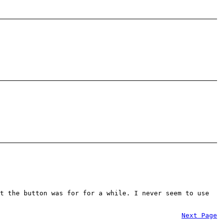
t the button was for for a while. I never seem to use
Next Page