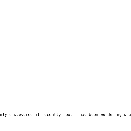
nly discovered it recently, but I had been wondering wha