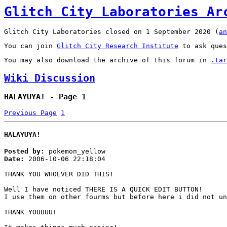
Glitch City Laboratories Ar
Glitch City Laboratories closed on 1 September 2020 (
an
You can join
Glitch City Research Institute
to ask ques
You may also download the archive of this forum in
.tar
Wiki Discussion
HALAYUYA! - Page 1
Previous Page
1
HALAYUYA!
Posted by:
pokemon_yellow
Date:
2006-10-06 22:18:04
THANK YOU WHOEVER DID THIS!
Well I have noticed THERE IS A QUICK EDIT BUTTON!
I use them on other fourms but before here i did not un
THANK YOUUUU!