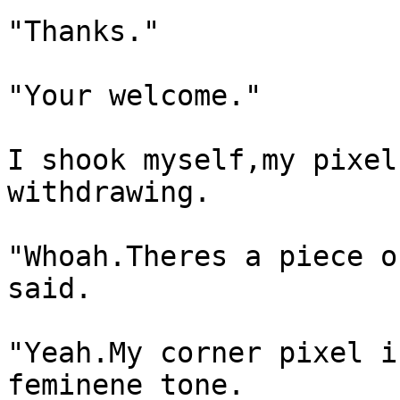
"Thanks."
"Your welcome."
I shook myself,my pixel
withdrawing.
"Whoah.Theres a piece o
said.
"Yeah.My corner pixel i
feminene tone.