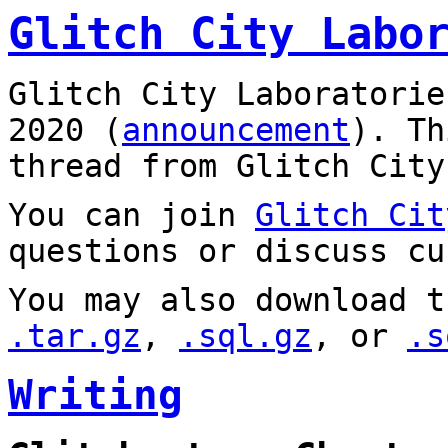
Glitch City Labo
Glitch City Laboratorie
2020 (
announcement
). T
thread from Glitch City
You can join
Glitch Cit
questions or discuss cu
You may also download t
.tar.gz
,
.sql.gz
, or
.s
Writing