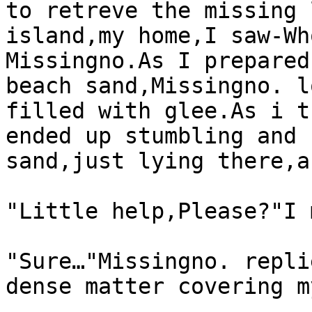
to retreve the missing 
island,my home,I saw-Wh
Missingno.As I prepared
beach sand,Missingno. l
filled with glee.As i t
ended up stumbling and 
sand,just lying there,a
"Little help,Please?"I 
"Sure…"Missingno. repli
dense matter covering m