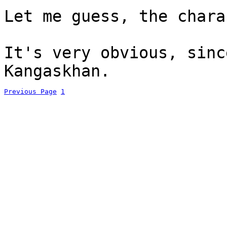
Let me guess, the chara
It's very obvious, sinc
Kangaskhan.
Previous Page
1