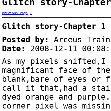
Glitch story-Chapter
Previous Page
1
Glitch story-Chapter 1
Posted by:
Arceus Train
Date:
2008-12-11 00:08:
As my pixels shifted,I 
magnificant face of the
blank,bare of eyes or f
call it that,had a stai
dyed orange and purple.
corner pixel was missin