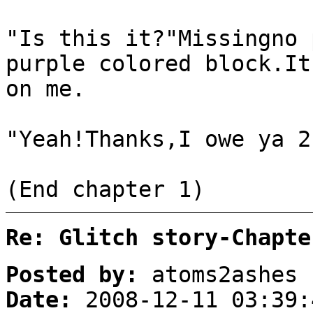
"Is this it?"Missingno 
purple colored block.It
on me.
"Yeah!Thanks,I owe ya 2
(End chapter 1)
Re: Glitch story-Chapte
Posted by:
atoms2ashes
Date:
2008-12-11 03:39: