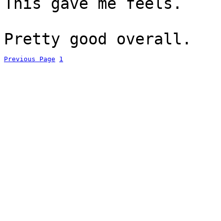
This gave me feels.
Pretty good overall.
Previous Page
1