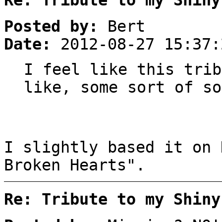
Posted by:
Bert
Date:
2012-08-27 15:37:
I feel like this trib
like, some sort of so
I slightly based it on 
Broken Hearts".
Re: Tribute to my Shiny