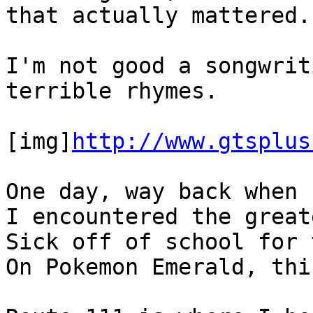
that actually mattered.
I'm not good a songwrit
terrible rhymes.
[img]
http://www.gtsplus
One day, way back when 
I encountered the great
Sick off of school for 
On Pokemon Emerald, thi