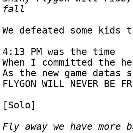
fall
We defeated some kids t
4:13 PM was the time
When I committed the he
As the new game datas s
FLYGON WILL NEVER BE FR
[Solo]
Fly away we have more b