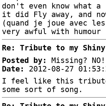
don't even know what a 
it did Fly away, and no
(quand je joue avec les
very awful with humour 
Re: Tribute to my Shiny
Posted by:
Missing? NO!
Date:
2012-08-27 01:53:
I feel like this tribut
some sort of song.
Re: Tribute to my Shiny