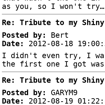
as you, so I won't try…
Re: Tribute to my Shiny
Posted by:
Bert
Date:
2012-08-18 19:00:
I didn't even try, I wa
the first one I got was
Re: Tribute to my Shiny
Posted by:
GARYM9
Date:
2012-08-19 01:22: