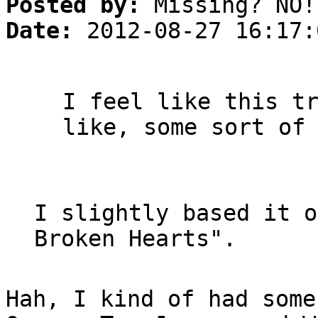
Posted by:
Missing? NO!
Date:
2012-08-27 16:17:
I feel like this t
like, some sort of
I slightly based it o
Broken Hearts".
Hah, I kind of had some