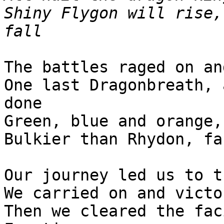
Shiny Flygon will rise,
fall
The battles raged on an
One last Dragonbreath, 
done
Green, blue and orange,
Bulkier than Rhydon, fa
Our journey led us to t
We carried on and victo
Then we cleared the fac