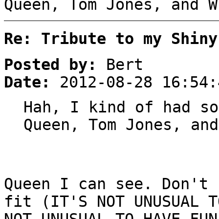
Queen, Tom Jones, and W
Re: Tribute to my Shiny
Posted by:
Bert
Date:
2012-08-28 16:54:
Hah, I kind of had so
Queen, Tom Jones, and
Queen I can see. Don't 
fit (IT'S NOT UNUSUAL T