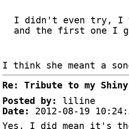
I didn't even try, I 
and the first one I g
I think she meant a son
Re: Tribute to my Shiny
Posted by:
liline
Date:
2012-08-19 10:24:
Yes, I did mean it's th