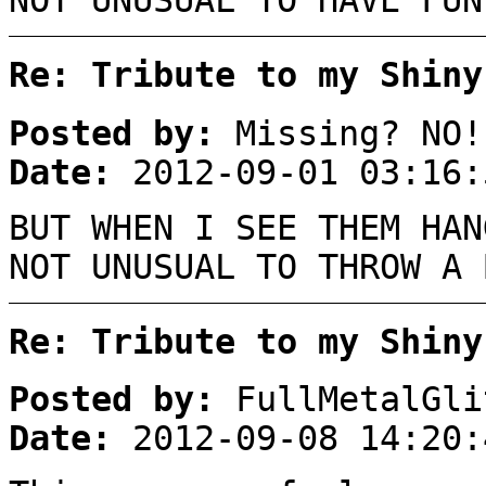
NOT UNUSUAL TO HAVE FUN
Re: Tribute to my Shiny
Posted by:
Missing? NO!
Date:
2012-09-01 03:16:
BUT WHEN I SEE THEM HAN
NOT UNUSUAL TO THROW A 
Re: Tribute to my Shiny
Posted by:
FullMetalGli
Date:
2012-09-08 14:20: