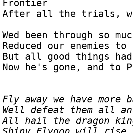
Frontier
After all the trials, w
Wed been through so muc
Reduced our enemies to 
But all good things had
Now he's gone, and to P
Fly away we have more b
Well defeat them all an
All hail the dragon kin
Shiny Flygon will rise,