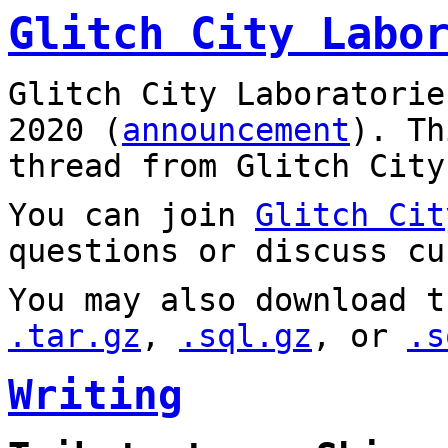
Glitch City Labo
Glitch City Laboratorie
2020 (
announcement
). T
thread from Glitch City
You can join
Glitch Cit
questions or discuss cu
You may also download t
.tar.gz
,
.sql.gz
, or
.s
Writing