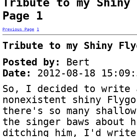
Tribute to my Shiny 
Page 1
Previous Page
1
Tribute to my Shiny Fly
Posted by:
Bert
Date:
2012-08-18 15:09:
So, I decided to write 
nonexistent shiny Flygo
there's so many shallow
the singer baws about h
ditching him, I'd write