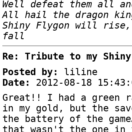
Well defeat them all an
All hail the dragon kin
Shiny Flygon will rise,
fall
Re: Tribute to my Shiny
Posted by:
liline
Date:
2012-08-18 15:43:
Great!! I had a green r
in my gold, but the sav
the battery of the game
that wasn't the one in 