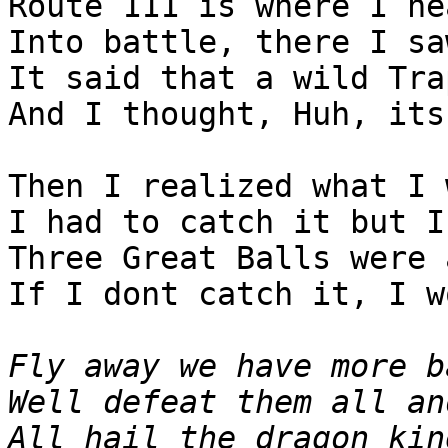
Route 111 is where I he
Into battle, there I sa
It said that a wild Tra
And I thought, Huh, its
Then I realized what I 
I had to catch it but I
Three Great Balls were 
If I dont catch it, I w
Fly away we have more b
Well defeat them all an
All hail the dragon kin