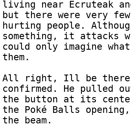
living near Ecruteak an
but there were very few
hurting people. Althoug
something, it attacks w
could only imagine what
them.
All right, Ill be there
confirmed. He pulled ou
the button at its cente
the Poké Balls opening,
the beam.