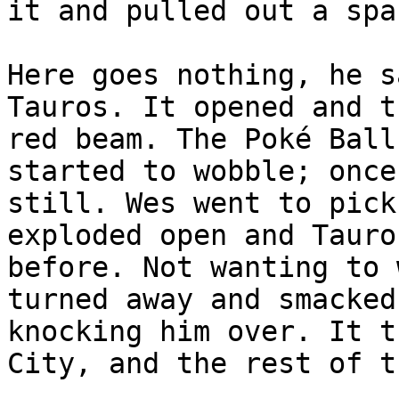
it and pulled out a spa
Here goes nothing, he s
Tauros. It opened and t
red beam. The Poké Ball
started to wobble; once
still. Wes went to pick
exploded open and Tauro
before. Not wanting to 
turned away and smacked
knocking him over. It t
City, and the rest of t