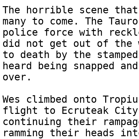
The horrible scene that
many to come. The Tauro
police force with reckl
did not get out of the 
to death by the stamped
heard being snapped and
over.
Wes climbed onto Tropiu
flight to Ecruteak City
continuing their rampag
ramming their heads int