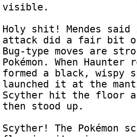
visible.
Holy shit! Mendes said 
attack did a fair bit o
Bug-type moves are stro
Pokémon. When Haunter r
formed a black, wispy s
launched it at the mant
Scyther hit the floor a
then stood up.
Scyther! The Pokémon sc