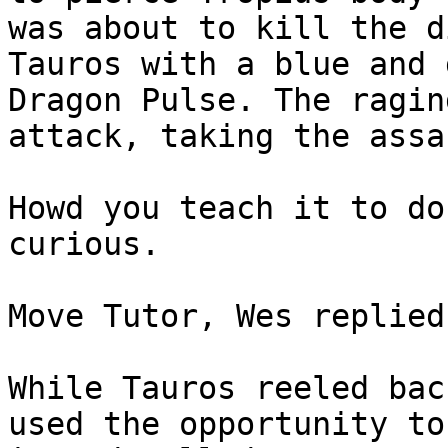
was about to kill the d
Tauros with a blue and 
Dragon Pulse. The ragin
attack, taking the assa
Howd you teach it to do
curious.
Move Tutor, Wes replied
While Tauros reeled bac
used the opportunity to