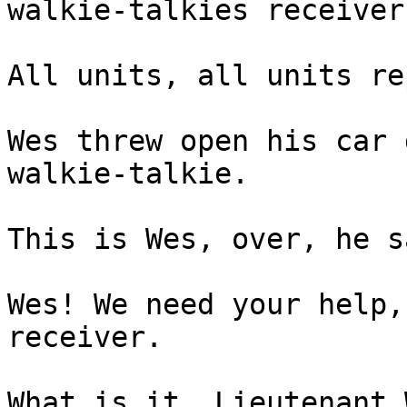
walkie-talkies receiver
All units, all units re
Wes threw open his car 
walkie-talkie.
This is Wes, over, he s
Wes! We need your help,
receiver.
What is it, Lieutenant 