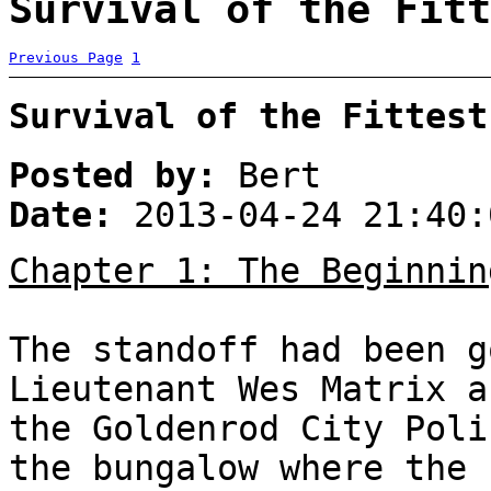
Survival of the Fitt
Previous Page
1
Survival of the Fittest
Posted by:
Bert
Date:
2013-04-24 21:40:
Chapter 1: The Beginnin
The standoff had been g
Lieutenant Wes Matrix a
the Goldenrod City Poli
the bungalow where the 