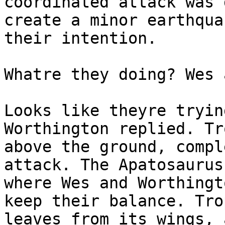
coordinated attack was 
create a minor earthqua
their intention.
Whatre they doing? Wes 
Looks like theyre tryin
Worthington replied. Tr
above the ground, compl
attack. The Apatosaurus
where Wes and Worthingt
keep their balance. Tro
leaves from its wings, 