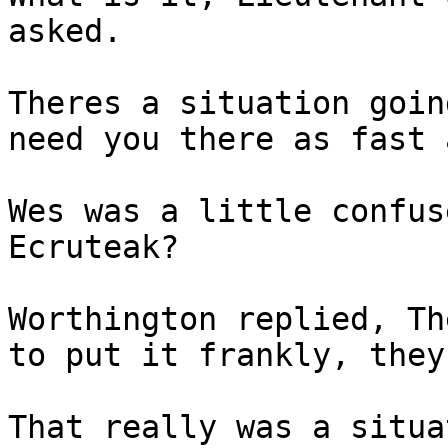
asked.
Theres a situation goin
need you there as fast 
Wes was a little confus
Ecruteak?
Worthington replied, Th
to put it frankly, they
That really was a situa