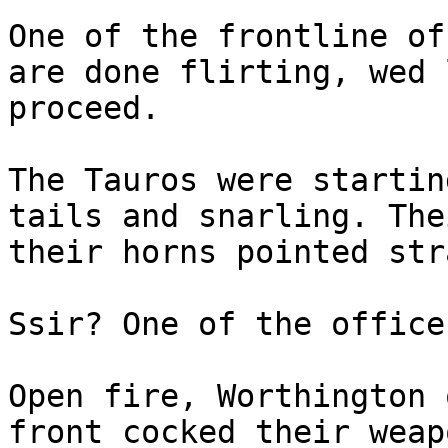
One of the frontline of
are done flirting, wed 
proceed.
The Tauros were startin
tails and snarling. The
their horns pointed str
Ssir? One of the office
Open fire, Worthington 
front cocked their weap