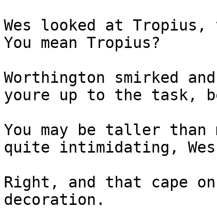
Wes looked at Tropius, 
You mean Tropius?
Worthington smirked and
youre up to the task, b
You may be taller than 
quite intimidating, Wes
Right, and that cape on
decoration.