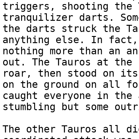
triggers, shooting the 
tranquilizer darts. Som
the darts struck the Ta
anything else. In fact,
nothing more than an an
out. The Tauros at the 
roar, then stood on its
on the ground on all fo
caught everyone in the 
stumbling but some outr
The other Tauros all di