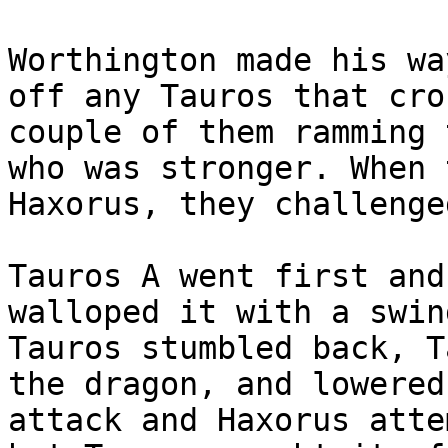
Worthington made his wa
off any Tauros that cro
couple of them ramming 
who was stronger. When 
Haxorus, they challenge
Tauros A went first and
walloped it with a swin
Tauros stumbled back, T
the dragon, and lowered
attack and Haxorus atte