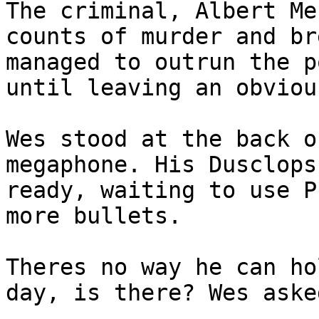
The criminal, Albert Me
counts of murder and br
managed to outrun the p
until leaving an obviou
Wes stood at the back o
megaphone. His Dusclops
ready, waiting to use P
more bullets.
Theres no way he can ho
day, is there? Wes aske