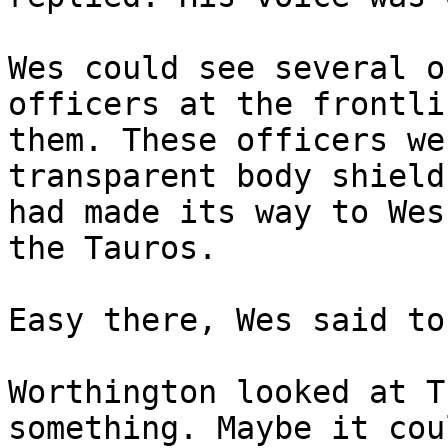
Wes could see several o
officers at the frontli
them. These officers we
transparent body shield
had made its way to Wes
the Tauros.
Easy there, Wes said to
Worthington looked at T
something. Maybe it cou