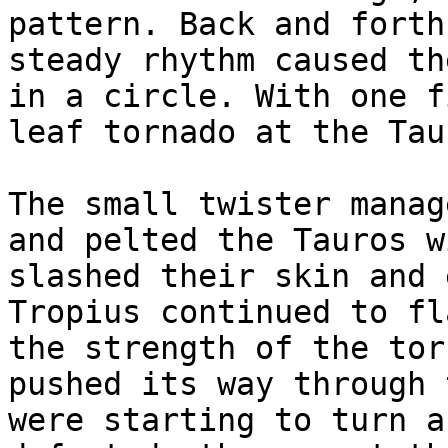
pattern. Back and forth
steady rhythm caused th
in a circle. With one f
leaf tornado at the Tau
The small twister manag
and pelted the Tauros w
slashed their skin and 
Tropius continued to fl
the strength of the tor
pushed its way through 
were starting to turn a