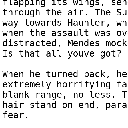
flapping its wings, sen
through the air. The Su
way towards Haunter, wh
when the assault was ov
distracted, Mendes mock
Is that all youve got?
When he turned back, he
extremely horrifying fa
blank range, no less. T
hair stand on end, para
fear.