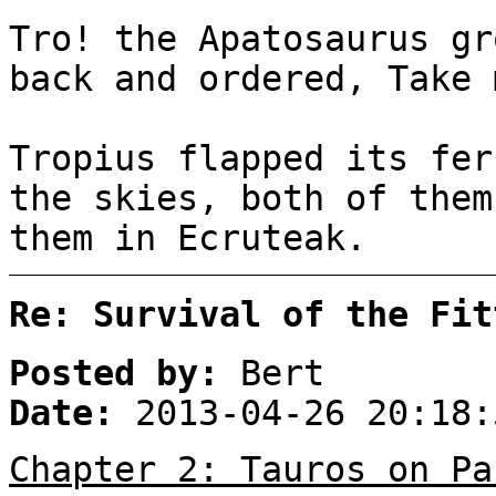
Tro! the Apatosaurus gr
back and ordered, Take 
Tropius flapped its fer
the skies, both of them
them in Ecruteak.
Re: Survival of the Fit
Posted by:
Bert
Date:
2013-04-26 20:18:
Chapter 2: Tauros on Pa