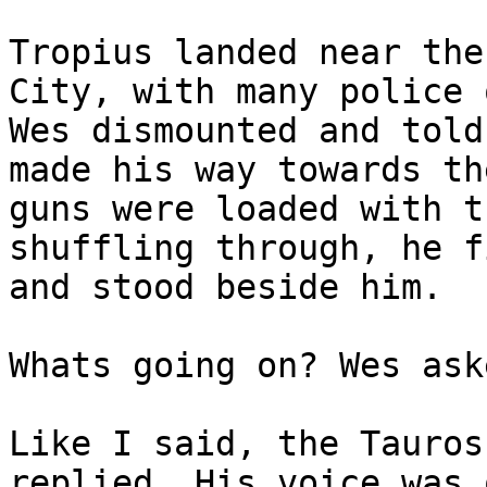
Tropius landed near the
City, with many police 
Wes dismounted and told
made his way towards th
guns were loaded with t
shuffling through, he f
and stood beside him.
Whats going on? Wes ask
Like I said, the Tauros
replied. His voice was 