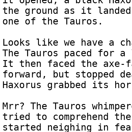
it opened, a black Haxo
the ground as it landed
one of the Tauros.
Looks like we have a ch
The Tauros paced for a 
It then faced the axe-f
forward, but stopped de
Haxorus grabbed its hor
Mrr? The Tauros whimper
tried to comprehend the
started neighing in fea