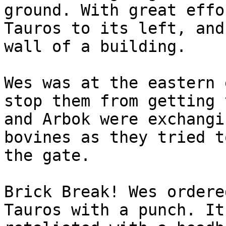
ground. With great effo
Tauros to its left, and
wall of a building.
Wes was at the eastern 
stop them from getting 
and Arbok were exchangi
bovines as they tried t
the gate.
Brick Break! Wes ordere
Tauros with a punch. It