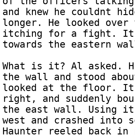
of the officers talking
and knew he couldnt hid
longer. He looked over 
itching for a fight. It
towards the eastern wal
What is it? Al asked. H
the wall and stood abou
looked at the floor. It
right, and suddenly bou
the east wall. Using it
west and crashed into s
Haunter reeled back in 