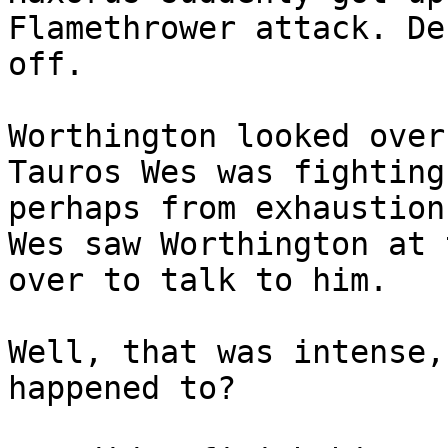
Flamethrower attack. De
off.
Worthington looked over
Tauros Wes was fighting
perhaps from exhaustion
Wes saw Worthington at 
over to talk to him.
Well, that was intense,
happened to?