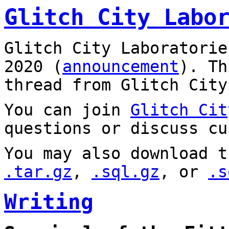
Glitch City Labo
Glitch City Laboratorie
2020 (
announcement
). T
thread from Glitch City
You can join
Glitch Cit
questions or discuss cu
You may also download t
.tar.gz
,
.sql.gz
, or
.s
Writing