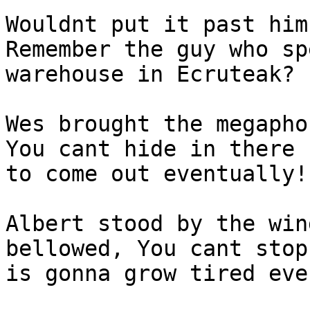
Wouldnt put it past him
Remember the guy who sp
warehouse in Ecruteak?
Wes brought the megapho
You cant hide in there 
to come out eventually!
Albert stood by the win
bellowed, You cant stop
is gonna grow tired eve