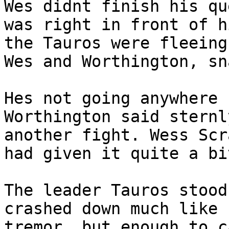
Wes didnt finish his qu
was right in front of h
the Tauros were fleeing
Wes and Worthington, sn
Hes not going anywhere 
Worthington said sternl
another fight. Wess Scr
had given it quite a bi
The leader Tauros stood
crashed down much like 
tremor, but enough to c