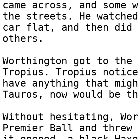
came across, and some w
the streets. He watched
car flat, and then did 
others.
Worthington got to the 
Tropius. Tropius notice
have anything that migh
Tauros, now would be th
Without hesitating, Wor
Premier Ball and threw 