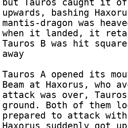
but Tauros caught it of
upwards, bashing Haxoru
mantis-dragon was heave
when it landed, it reta
Tauros B was hit square
away
Tauros A opened its mou
Beam at Haxorus, who av
attack was over, Tauros
ground. Both of them lo
prepared to attack with
Haxorus suddenly got up