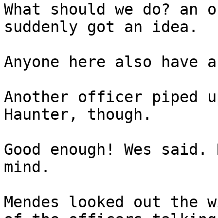
What should we do? an o
suddenly got an idea.
Anyone here also have a
Another officer piped u
Haunter, though.
Good enough! Wes said. 
mind.
Mendes looked out the w