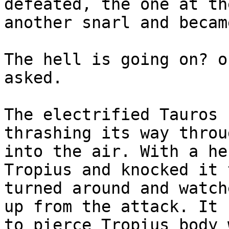
defeated, the one at th
another snarl and becam
The hell is going on? o
asked.
The electrified Tauros 
thrashing its way throu
into the air. With a he
Tropius and knocked it 
turned around and watch
up from the attack. It 
to pierce Tropius body 