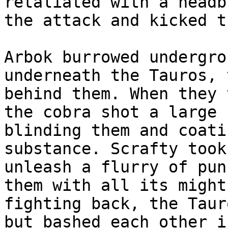
retaliated with a headb
the attack and kicked t
Arbok burrowed undergro
underneath the Tauros, 
behind them. When they 
the cobra shot a large 
blinding them and coati
substance. Scrafty took
unleash a flurry of pun
them with all its might
fighting back, the Taur
but bashed each other i