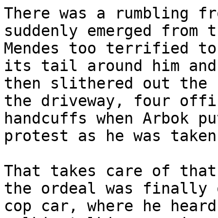
There was a rumbling fr
suddenly emerged from t
Mendes too terrified to
its tail around him and
then slithered out the 
the driveway, four offi
handcuffs when Arbok pu
protest as he was taken
That takes care of that
the ordeal was finally 
cop car, where he heard