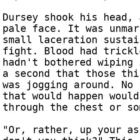
Dursey shook his head, 
pale face. It was unmar
small laceration sustai
fight. Blood had trickl
hadn't bothered wiping 
a second that those thi
was jogging around. No 
that would happen would
through the chest or so
"Or, rather, up your as