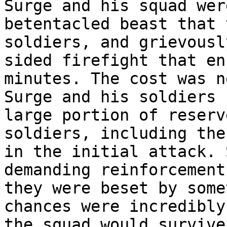
Surge and his squad wer
betentacled beast that 
soldiers, and grievousl
sided firefight that en
minutes. The cost was n
Surge and his soldiers 
large portion of reserv
soldiers, including the
in the initial attack. 
demanding reinforcement
they were beset by some
chances were incredibly
the squad would survive