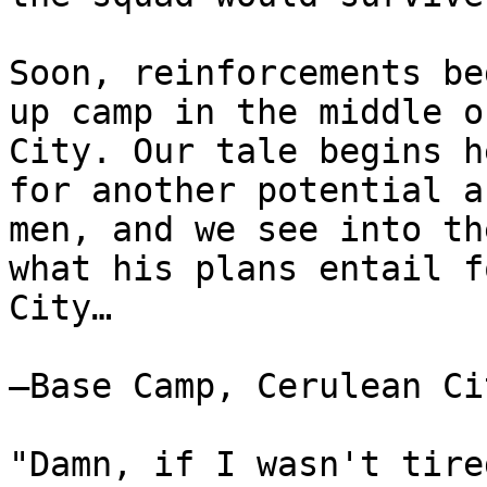
Soon, reinforcements be
up camp in the middle o
City. Our tale begins h
for another potential a
men, and we see into th
what his plans entail f
City…
—Base Camp, Cerulean Ci
"Damn, if I wasn't tire