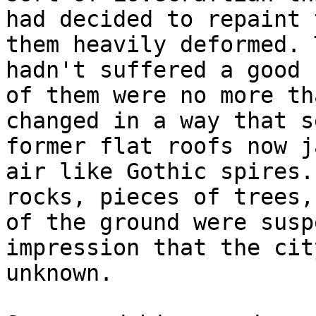
had decided to repaint 
them heavily deformed. 
hadn't suffered a good 
of them were no more th
changed in a way that s
former flat roofs now j
air like Gothic spires.
rocks, pieces of trees,
of the ground were susp
impression that the cit
unknown.