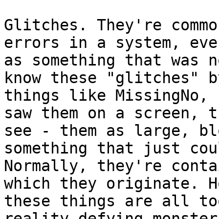
Glitches. They're commo
errors in a system, eve
as something that was n
know these "glitches" b
things like MissingNo, 
saw them on a screen, t
see - them as large, bl
something that just cou
Normally, they're conta
which they originate. H
these things are all to
reality-defying monster