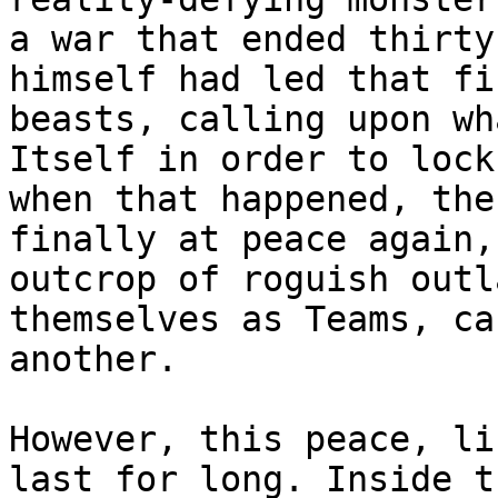
a war that ended thirty
himself had led that fi
beasts, calling upon wh
Itself in order to lock
when that happened, the
finally at peace again,
outcrop of roguish outl
themselves as Teams, ca
another.
However, this peace, li
last for long. Inside t