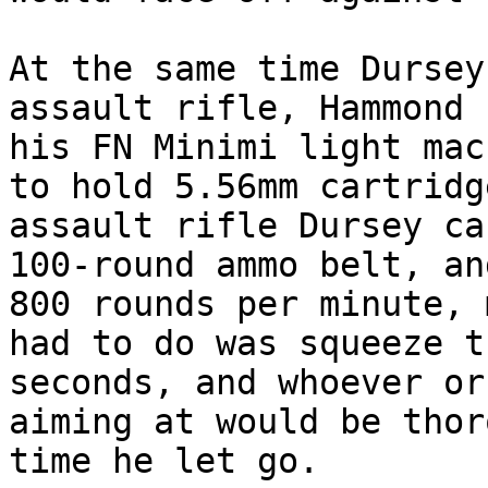
At the same time Dursey
assault rifle, Hammond 
his FN Minimi light mac
to hold 5.56mm cartridg
assault rifle Dursey ca
100-round ammo belt, an
800 rounds per minute, 
had to do was squeeze t
seconds, and whoever or
aiming at would be thor
time he let go.