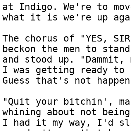
at Indigo. We're to mov
what it is we're up aga
The chorus of "YES, SIR
beckon the men to stand
and stood up. "Dammit, 
I was getting ready to 
Guess that's not happen
"Quit your bitchin', ma
whining about not being
I had it my way, I'd sl