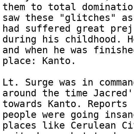
them to total dominatio
saw these "glitches" as
had suffered great prej
during his childhood. H
and when he was finishe
place: Kanto.
Lt. Surge was in comman
around the time Jacred'
towards Kanto. Reports 
people were going insan
places like Cerulean Ci