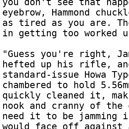
you don't see that happ
eyebrow, Hammond chuckl
as tired as you are. Th
in getting too worked u
"Guess you're right, Ja
hefted up his rifle, an
standard-issue Howa Typ
chambered to hold 5.56m
quickly cleaned it, mak
nook and cranny of the 
need it to be jamming i
would face off against 