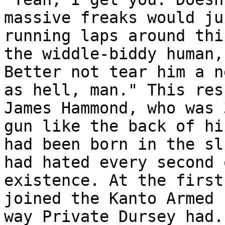
massive freaks would ju
running laps around thi
the widdle-biddy human,
Better not tear him a n
as hell, man." This res
James Hammond, who was 
gun like the back of hi
had been born in the sl
had hated every second 
existence. At the first
joined the Kanto Armed 
way Private Dursey had.