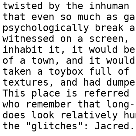
twisted by the inhuman 
that even so much as ga
psychologically break a
witnessed on a screen, 
inhabit it, it would be
of a town, and it would
taken a toybox full of 
textures, and had dumpe
This place is referred 
who remember that long-
does look relatively hu
the "glitches": Jacred.