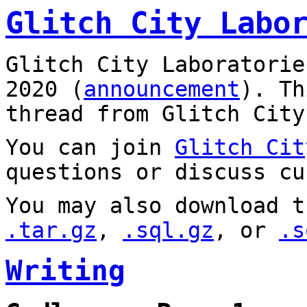
Glitch City Labo
Glitch City Laboratorie
2020 (
announcement
). T
thread from Glitch City
You can join
Glitch Cit
questions or discuss cu
You may also download t
.tar.gz
,
.sql.gz
, or
.s
Writing