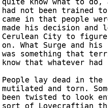
quite know what to do, 
had not been trained to
came in that people wer
made his decision and l
Cerulean City to figure
on. What Surge and his 
was something that terr
know that whatever had 
People lay dead in the 
mutilated and torn. Som
been twisted to look en
sort of Lovecraftian th