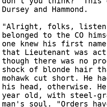
don't you think?" This 
Dursey and Hammond.
"Alright, folks, listen
belonged to the CO hims
one knew his first name
that Lieutenant was act
though there was no pro
shock of blonde hair th
mohawk cut short. He ha
his head, otherwise. He
year old, with steel-gr
man's soul. "Orders hav