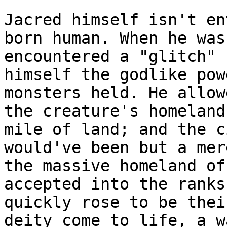
Jacred himself isn't en
born human. When he was
encountered a "glitch" 
himself the godlike pow
monsters held. He allow
the creature's homeland
mile of land; and the c
would've been but a mer
the massive homeland of
accepted into the ranks
quickly rose to be thei
deity come to life, a w