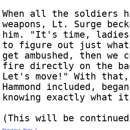
When all the soldiers h
weapons, Lt. Surge beck
him. "It's time, ladies
to figure out just what
get ambushed, then we c
fire directly on the ba
Let's move!" With that,
Hammond included, began
knowing exactly what it
(This will be continued
Previous Page
1