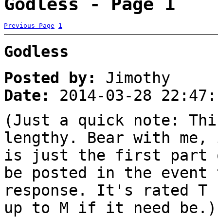
Godless - Page 1
Previous Page
1
Godless
Posted by:
Jimothy
Date:
2014-03-28 22:47:
(Just a quick note: Thi
lengthy. Bear with me, 
is just the first part 
be posted in the event 
response. It's rated T 
up to M if it need be.)