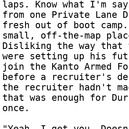
laps. Know what I'm say
from one Private Lane D
fresh out of boot camp.
small, off-the-map plac
Disliking the way that 
were setting up his fut
join the Kanto Armed Fo
before a recruiter's de
the recruiter hadn't ma
that was enough for Dur
once.
"Yeah, I get you. Doesn