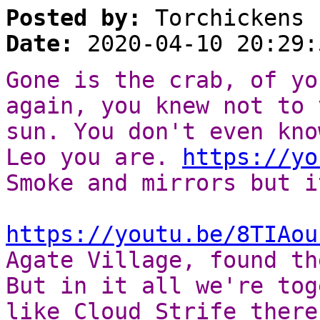
Posted by:
Torchickens
Date:
2020-04-10 20:29:
Gone is the crab, of yo
again, you knew not to 
sun. You don't even kno
Leo you are.
https://yo
Smoke and mirrors but i
https://youtu.be/8TIAou
Agate Village, found th
But in it all we're tog
like Cloud Strife there