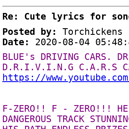
Re: Cute lyrics for son
Posted by:
Torchickens
Date:
2020-08-04 05:48:
BLUE's DRIVING CARS. DR
D.R.I.V.I.N.G C.A.R.S C
https://www.youtube.com
F-ZERO!! F - ZERO!!! HE
DANGEROUS TRACK STUNNIN