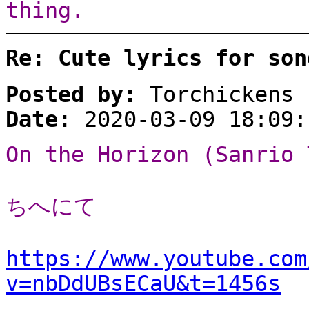
thing.
Re: Cute lyrics for son
Posted by:
Torchickens
Date:
2020-03-09 18:09:
On the Horizon (Sanrio 
ちへにて
https://www.youtube.com
v=nbDdUBsECaU&t=1456s