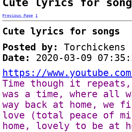
Cute lyrics for song
Previous Page
1
Cute lyrics for songs
Posted by:
Torchickens
Date:
2020-03-09 07:35:
https://www.youtube.com
Time though it repeats,
was a time, where all w
way back at home, we fi
love (total peace of mi
home, lovely to be at h