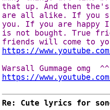
that up. And then the's
are all alike. If you s
you. If you are happy I
is not bought. True fri
friends will come to yo
https://www.youtube.com
Warsall Gummage omg ^^
https://www.youtube.com
Re: Cute lyrics for son