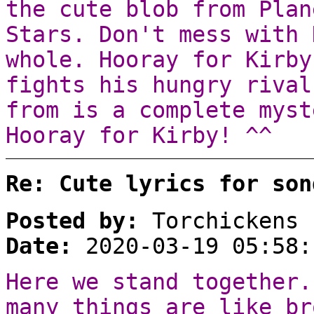
the cute blob from Plan
Stars. Don't mess with 
whole. Hooray for Kirby
fights his hungry rival
from is a complete myst
Hooray for Kirby! ^^
Re: Cute lyrics for son
Posted by:
Torchickens
Date:
2020-03-19 05:58:
Here we stand together.
many things are like br