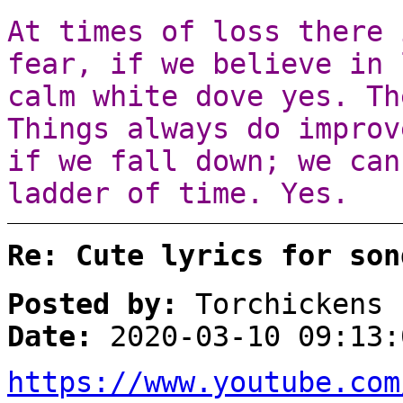
At times of loss there 
fear, if we believe in 
calm white dove yes. Th
Things always do improv
if we fall down; we can
ladder of time. Yes.
Re: Cute lyrics for son
Posted by:
Torchickens
Date:
2020-03-10 09:13:
https://www.youtube.com