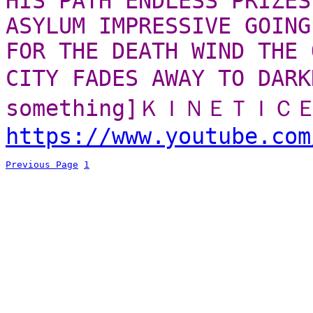
HIS PATH ENDLESS PRIZES
ASYLUM IMPRESSIVE GOING
FOR THE DEATH WIND THE 
CITY FADES AWAY TO D
something]ＫＩＮＥＴＩ
https://www.youtube.com
Previous Page
1