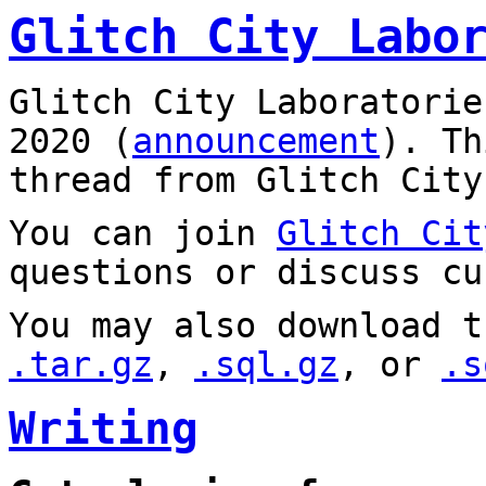
Glitch City Labo
Glitch City Laboratorie
2020 (
announcement
). T
thread from Glitch City
You can join
Glitch Cit
questions or discuss cu
You may also download t
.tar.gz
,
.sql.gz
, or
.s
Writing