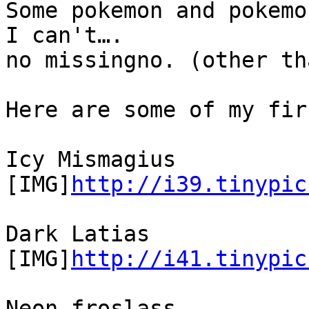
Some pokemon and pokemo
I can't….
no missingno. (other th
Here are some of my fir
Icy Mismagius
[IMG]
http://i39.tinypic
Dark Latias
[IMG]
http://i41.tinypic
Neon froslass