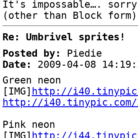
It's impossable…. sorry
(other than Block form)
Re: Umbrivel sprites!
Posted by:
Piedie
Date:
2009-04-08 14:19:
Green neon
[IMG]
http://i40.tinypic
http://i40.tinypic.com/
Pink neon
[IMG]
http://i44.tinypic