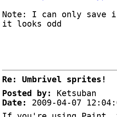
Note: I can only save i
it looks odd
Re: Umbrivel sprites!
Posted by:
Ketsuban
Date:
2009-04-07 12:04:
If you're using Paint,