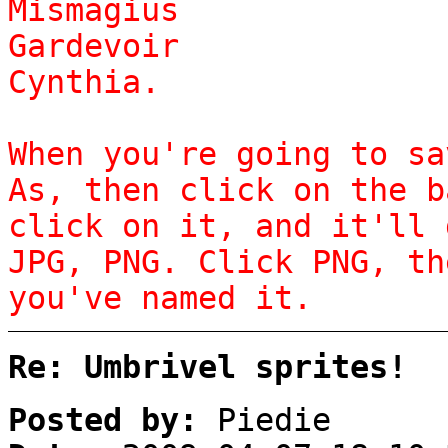
Mismagius
Gardevoir
Cynthia.
When you're going to sa
As, then click on the b
click on it, and it'll 
JPG, PNG. Click PNG, th
you've named it.
Re: Umbrivel sprites!
Posted by:
Piedie