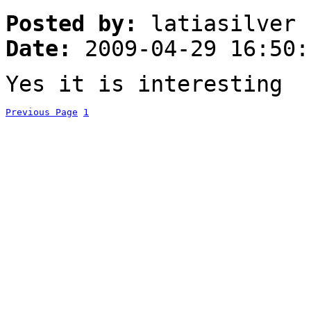
Posted by:
latiasilver
Date:
2009-04-29 16:50:
Yes it is interesting
Previous Page
1