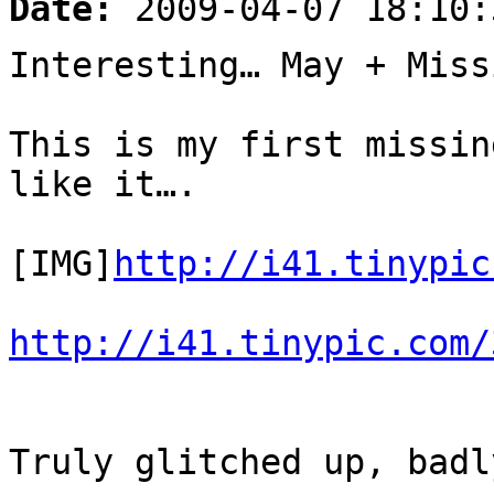
Date:
2009-04-07 18:10:
Interesting… May + Miss
This is my first missin
like it….
[IMG]
http://i41.tinypic
http://i41.tinypic.com/
Truly glitched up, badl