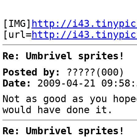
[IMG]
http://i43.tinypic
[url=
http://i43.tinypic
Re: Umbrivel sprites!
Posted by:
?????(000)
Date:
2009-04-21 09:58:
Not as good as you hope
would have done it.
Re: Umbrivel sprites!