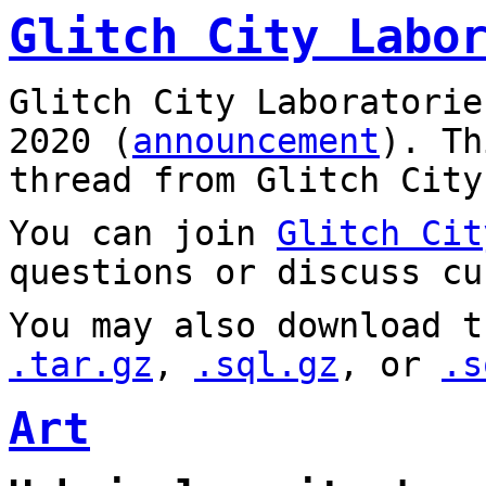
Glitch City Labo
Glitch City Laboratorie
2020 (
announcement
). T
thread from Glitch City
You can join
Glitch Cit
questions or discuss cu
You may also download t
.tar.gz
,
.sql.gz
, or
.s
Art