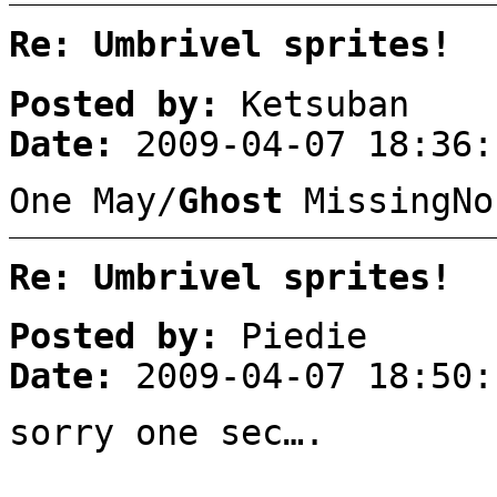
Re: Umbrivel sprites!
Posted by:
Ketsuban
Date:
2009-04-07 18:36:
One May/
Ghost
MissingNo
Re: Umbrivel sprites!
Posted by:
Piedie
Date:
2009-04-07 18:50:
sorry one sec….