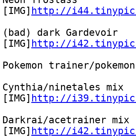
[IMG]
http://i44.tinypic
(bad) dark Gardevoir
[IMG]
http://i42.tinypic
Pokemon trainer/pokemon
Cynthia/ninetales mix
[IMG]
http://i39.tinypic
Darkrai/acetrainer mix
[IMG]
http://i42.tinypic