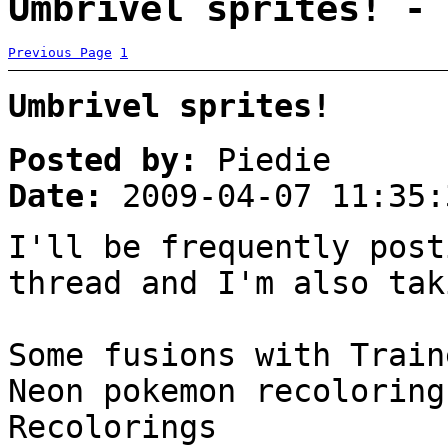
Umbrivel sprites! - 
Previous Page
1
Umbrivel sprites!
Posted by:
Piedie
Date:
2009-04-07 11:35:
I'll be frequently post
thread and I'm also tak
Some fusions with Train
Neon pokemon recoloring
Recolorings