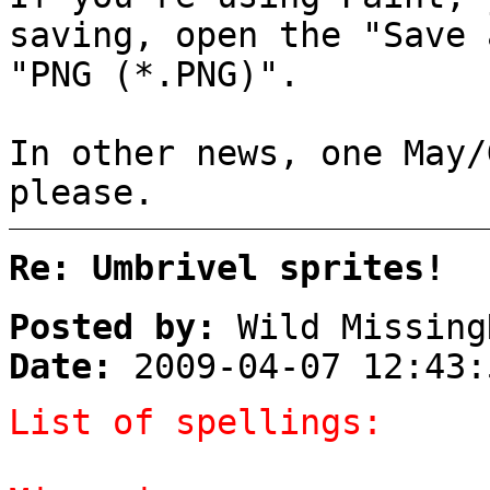
saving, open the "Save 
"PNG (*.PNG)".
In other news, one May/
please.
Re: Umbrivel sprites!
Posted by:
Wild Missing
Date:
2009-04-07 12:43:
List of spellings: