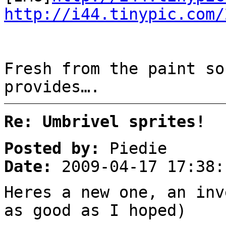
http://i44.tinypic.com/
Fresh from the paint so
provides….
Re: Umbrivel sprites!
Posted by:
Piedie
Date:
2009-04-17 17:38:
Heres a new one, an inv
as good as I hoped)