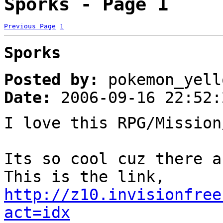
Sporks - Page 1
Previous Page
1
Sporks
Posted by:
pokemon_yell
Date:
2006-09-16 22:52:
I love this RPG/Mission
Its so cool cuz there a
This is the link,
http://z10.invisionfree
act=idx