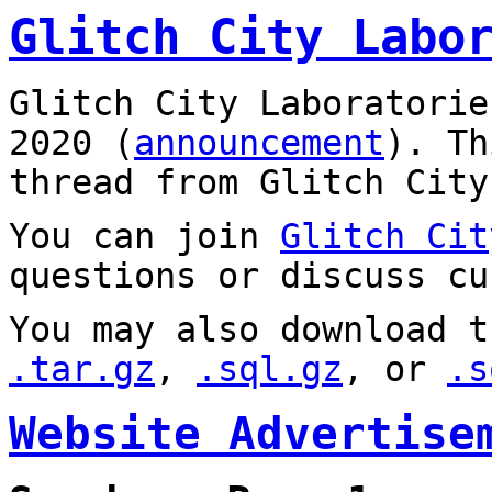
Glitch City Labo
Glitch City Laboratorie
2020 (
announcement
). T
thread from Glitch City
You can join
Glitch Cit
questions or discuss cu
You may also download t
.tar.gz
,
.sql.gz
, or
.s
Website Advertise