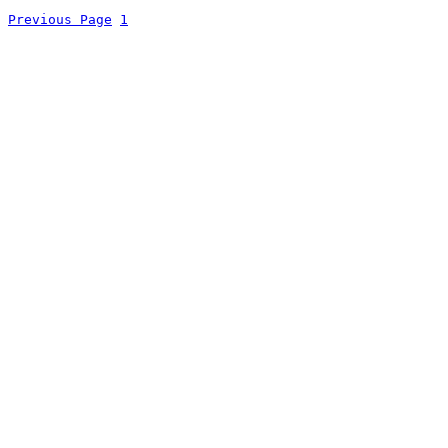
Previous Page
1