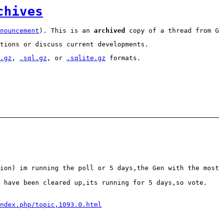
chives
nouncement
). This is an
archived
copy of a thread from G
tions or discuss current developments.
.gz
,
.sql.gz
, or
.sqlite.gz
formats.
ion) im running the poll or 5 days,the Gen with the most
 have been cleared up,its running for 5 days,so vote.
ndex.php/topic,1093.0.html