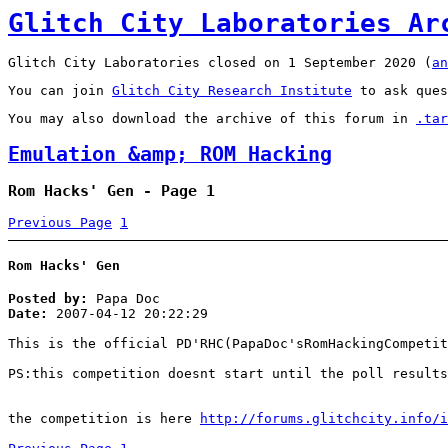
Glitch City Laboratories Ar
Glitch City Laboratories closed on 1 September 2020 (
an
You can join
Glitch City Research Institute
to ask ques
You may also download the archive of this forum in
.tar
Emulation &amp; ROM Hacking
Rom Hacks' Gen - Page 1
Previous Page
1
Rom Hacks' Gen
Posted by:
Papa Doc
Date:
2007-04-12 20:22:29
This is the official PD'RHC(PapaDoc'sRomHackingCompetit
PS:this competition doesnt start until the poll results
the competition is here
http://forums.glitchcity.info/i