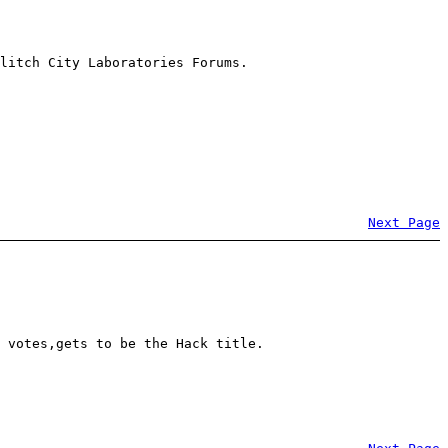
litch City Laboratories Forums.
Next Page
 votes,gets to be the Hack title.