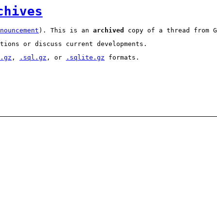
chives
nouncement
). This is an
archived
copy of a thread from G
tions or discuss current developments.
.gz
,
.sql.gz
, or
.sqlite.gz
formats.