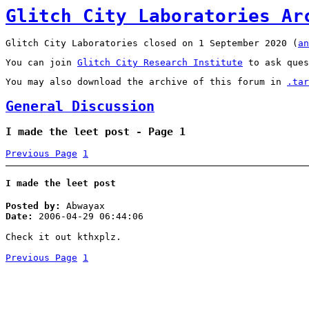
Glitch City Laboratories Ar
Glitch City Laboratories closed on 1 September 2020 (
an
You can join
Glitch City Research Institute
to ask ques
You may also download the archive of this forum in
.tar
General Discussion
I made the leet post - Page 1
Previous Page
1
I made the leet post
Posted by:
Abwayax
Date:
2006-04-29 06:44:06
Check it out kthxplz.
Previous Page
1