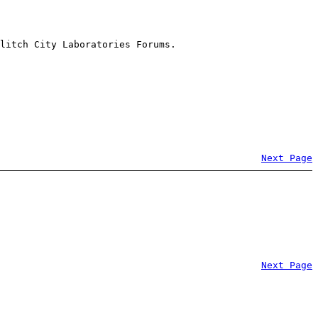
litch City Laboratories Forums.
Next Page
Next Page