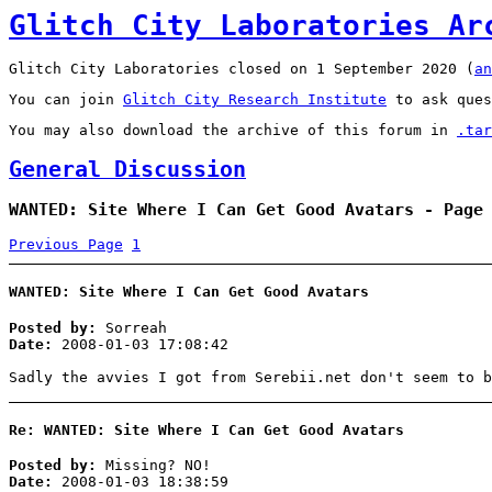
Glitch City Laboratories Ar
Glitch City Laboratories closed on 1 September 2020 (
an
You can join
Glitch City Research Institute
to ask ques
You may also download the archive of this forum in
.tar
General Discussion
WANTED: Site Where I Can Get Good Avatars - Page
Previous Page
1
WANTED: Site Where I Can Get Good Avatars
Posted by:
Sorreah
Date:
2008-01-03 17:08:42
Sadly the avvies I got from Serebii.net don't seem to b
Re: WANTED: Site Where I Can Get Good Avatars
Posted by:
Missing? NO!
Date:
2008-01-03 18:38:59