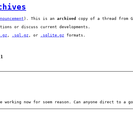
chives
nouncement
). This is an
archived
copy of a thread from G
tions or discuss current developments.
.gz
,
.sql.gz
, or
.sqlite.gz
formats.
 1
e working now for soem reason. Can anyone direct to a go