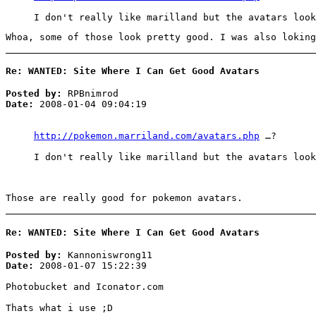
I don't really like marilland but the avatars look
Whoa, some of those look pretty good. I was also loking
Re: WANTED: Site Where I Can Get Good Avatars
Posted by:
RPBnimrod
Date:
2008-01-04 09:04:19
http://pokemon.marriland.com/avatars.php
…?
I don't really like marilland but the avatars look
Those are really good for pokemon avatars.
Re: WANTED: Site Where I Can Get Good Avatars
Posted by:
Kannoniswrong11
Date:
2008-01-07 15:22:39
Photobucket and Iconator.com
Thats what i use ;D