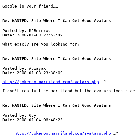
Google is your friend……
Re: WANTED: Site Where I Can Get Good Avatars
Posted by:
RPBnimrod
Date:
2008-01-03 22:53:49
What exacly are you looking for?
Re: WANTED: Site Where I Can Get Good Avatars
Posted by:
Abwayax
Date:
2008-01-03 23:38:00
http://pokemon.marriland.com/avatars.php
…?
I don't really like marilland but the avatars look nice
Re: WANTED: Site Where I Can Get Good Avatars
Posted by:
Guy
Date:
2008-01-04 06:48:23
http://pokemon.marriland.com/avatars.php
…?