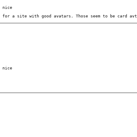
 nice
 for a site with good avatars. Those seem to be card avt
 nice