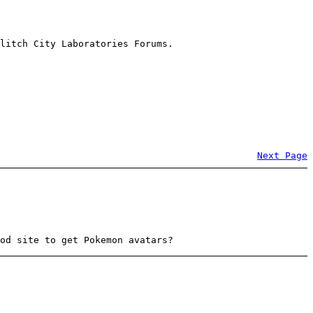
litch City Laboratories Forums.
Next Page
od site to get Pokemon avatars?