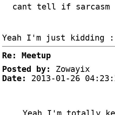
cant tell if sarcasm 
Yeah I'm just kidding :
Re: Meetup
Posted by:
Zowayix
Date:
2013-01-26 04:23:
Yeah I'm totally k