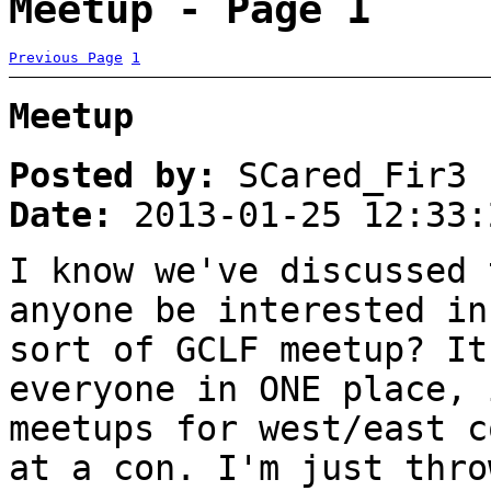
Meetup - Page 1
Previous Page
1
Meetup
Posted by:
SCared_Fir3
Date:
2013-01-25 12:33:
I know we've discussed 
anyone be interested in
sort of GCLF meetup? It
everyone in ONE place, 
meetups for west/east c
at a con. I'm just thro