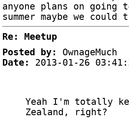
anyone plans on going t
summer maybe we could t
Re: Meetup
Posted by:
OwnageMuch
Date:
2013-01-26 03:41:
Yeah I'm totally k
Zealand, right?