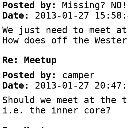
Posted by:
Missing? NO!
Date:
2013-01-27 15:58:
We just need to meet at
How does off the Wester
Re: Meetup
Posted by:
camper
Date:
2013-01-27 20:47:
Should we meet at the t
i.e. the inner core?