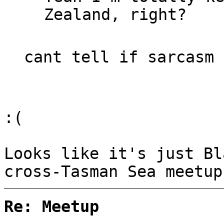
Zealand, right?
cant tell if sarcasm 
:(
Looks like it's just Bl
cross-Tasman Sea meetup
Re: Meetup