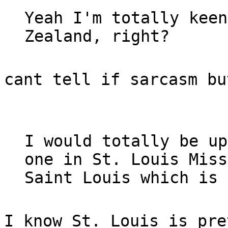
Yeah I'm totally keen
Zealand, right?
cant tell if sarcasm bu
I would totally be up
one in St. Louis Miss
Saint Louis which is 
I know St. Louis is pre