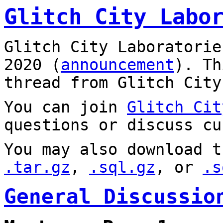
Glitch City Labo
Glitch City Laboratorie
2020 (
announcement
). T
thread from Glitch City
You can join
Glitch Cit
questions or discuss cu
You may also download t
.tar.gz
,
.sql.gz
, or
.s
General Discussio