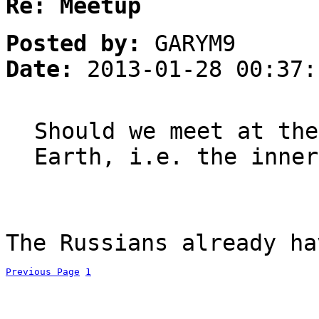
Re: Meetup
Posted by:
GARYM9
Date:
2013-01-28 00:37:
Should we meet at the
Earth, i.e. the inner
The Russians already ha
Previous Page
1