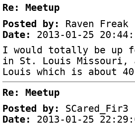
Re: Meetup
Posted by:
Raven Freak
Date:
2013-01-25 20:44:
I would totally be up f
in St. Louis Missouri, 
Louis which is about 40
Re: Meetup
Posted by:
SCared_Fir3
Date:
2013-01-25 22:29: