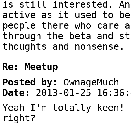
is still interested. An
active as it used to be
people there who care a
through the beta and st
thoughts and nonsense.
Re: Meetup
Posted by:
OwnageMuch
Date:
2013-01-25 16:36:
Yeah I'm totally keen! 
right?