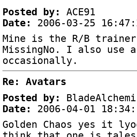
Posted by:
ACE91
Date:
2006-03-25 16:47:
Mine is the R/B trainer
MissingNo. I also use a
occasionally.
Re: Avatars
Posted by:
BladeAlchemi
Date:
2006-04-01 18:34:
Golden Chaos yes it lyo
think that one is tales