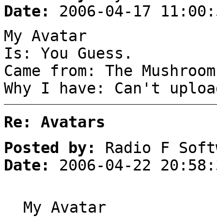
Date:
2006-04-17 11:00:
My Avatar
Is: You Guess.
Came from: The Mushroom
Why I have: Can't uploa
Re: Avatars
Posted by:
Radio F Soft
Date:
2006-04-22 20:58:
My Avatar