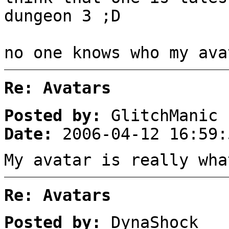
dungeon 3 ;D
no one knows who my ava
Re: Avatars
Posted by:
GlitchManic
Date:
2006-04-12 16:59:
My avatar is really wha
Re: Avatars
Posted by:
DynaShock