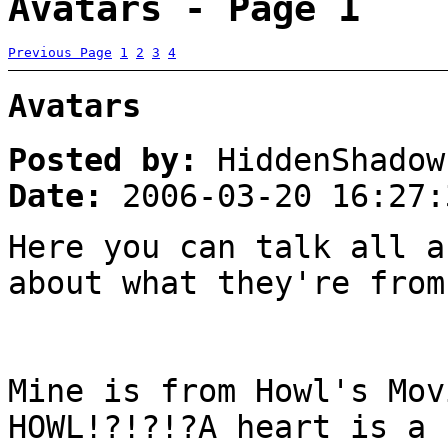
Avatars - Page 1
Previous Page
1
2
3
4
Avatars
Posted by:
HiddenShadow
Date:
2006-03-20 16:27:
Here you can talk all a
about what they're from
Mine is from Howl's Mov
HOWL!?!?!?A heart is a 