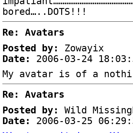
impatiant……………………………………
bored…..DOTS!!!
Re: Avatars
Posted by:
Zowayix
Date:
2006-03-24 18:03:
My avatar is of a nothi
Re: Avatars
Posted by:
Wild Missing
Date:
2006-03-25 06:29: