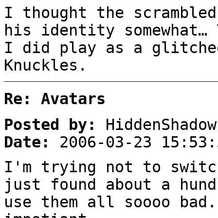
I thought the scrambled
his identity somewhat… 
I did play as a glitche
Knuckles.
Re: Avatars
Posted by:
HiddenShadow
Date:
2006-03-23 15:53:
I'm trying not to switc
just found about a hund
use them all soooo bad.