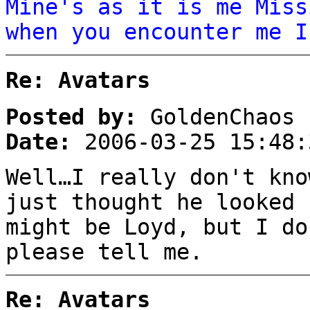
Mine's as it is me Miss
when you encounter me I
Re: Avatars
Posted by:
GoldenChaos
Date:
2006-03-25 15:48:
Well…I really don't kn
just thought he looked 
might be Loyd, but I do
please tell me.
Re: Avatars