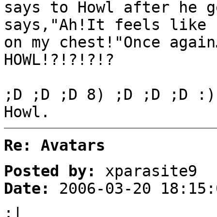
says to Howl after he g
says,"Ah!It feels like 
on my chest!"Once again
HOWL!?!?!?!?
;D ;D ;D 8) ;D ;D ;D :)
Howl.
Re: Avatars
Posted by:
xparasite9
Date:
2006-03-20 18:15:
:|