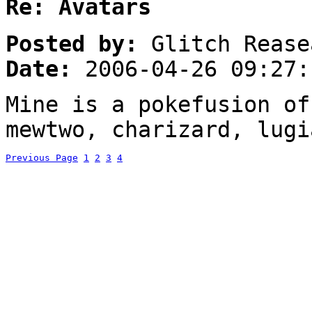
Re: Avatars
Posted by:
Glitch Rease
Date:
2006-04-26 09:27:
Mine is a pokefusion of
mewtwo, charizard, lugi
Previous Page
1
2
3
4