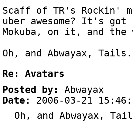
Scaff of TR's Rockin' m
uber awesome? It's got 
Mokuba, on it, and the 
Oh, and Abwayax, Tails.
Re: Avatars
Posted by:
Abwayax
Date:
2006-03-21 15:46:
Oh, and Abwayax, Tail