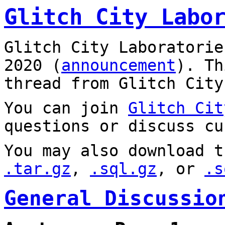
Glitch City Labo
Glitch City Laboratorie
2020 (
announcement
). T
thread from Glitch City
You can join
Glitch Cit
questions or discuss cu
You may also download t
.tar.gz
,
.sql.gz
, or
.s
General Discussio