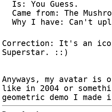
Is: You Guess.
Came from: The Mushro
Why I have: Can't upl
Correction: It's an ico
Superstar. ::)
Anyways, my avatar is o
like in 2004 or somethi
geometric demo I made i