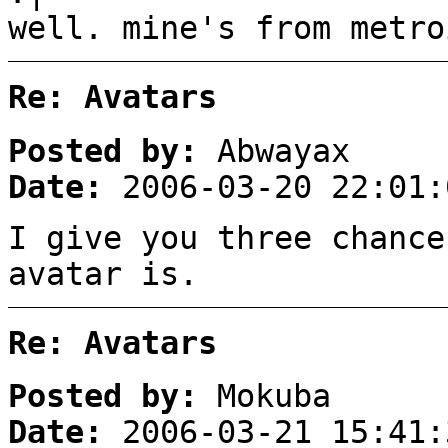
well. mine's from metro
Re: Avatars
Posted by:
Abwayax
Date:
2006-03-20 22:01:
I give you three chance
avatar is.
Re: Avatars
Posted by:
Mokuba
Date:
2006-03-21 15:41: