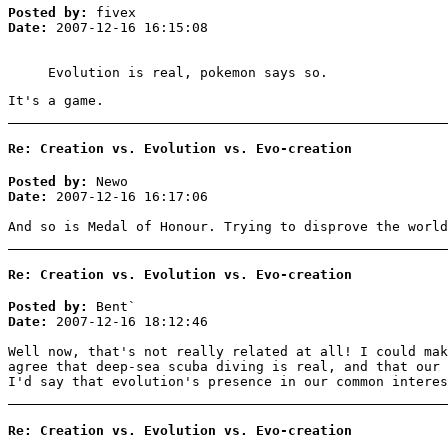
Posted by:
fivex
Date:
2007-12-16 16:15:08
Evolution is real, pokemon says so.
It's a game.
Re: Creation vs. Evolution vs. Evo-creation
Posted by:
Newo
Date:
2007-12-16 16:17:06
And so is Medal of Honour. Trying to disprove the world
Re: Creation vs. Evolution vs. Evo-creation
Posted by:
Bent`
Date:
2007-12-16 18:12:46
Well now, that's not really related at all! I could ma
agree that deep-sea scuba diving is real, and that our 
I'd say that evolution's presence in our common interes
Re: Creation vs. Evolution vs. Evo-creation