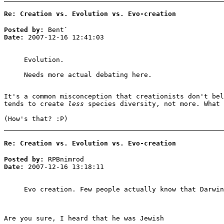
Re: Creation vs. Evolution vs. Evo-creation
Posted by:
Bent`
Date:
2007-12-16 12:41:03
Evolution.
Needs more actual debating here.
It's a common misconception that creationists don't bel
tends to create
less
species diversity, not more. What 
(How's that? :P)
Re: Creation vs. Evolution vs. Evo-creation
Posted by:
RPBnimrod
Date:
2007-12-16 13:18:11
Evo creation. Few people actually know that Darwin
Are you sure, I heard that he was Jewish