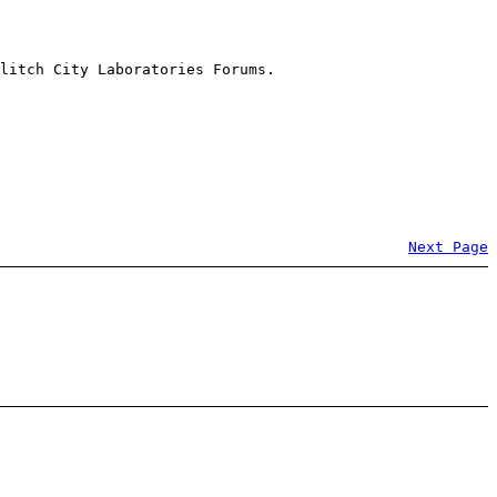
litch City Laboratories Forums.
Next Page