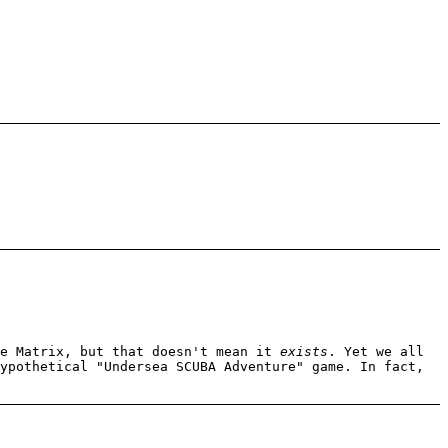
me Matrix, but that doesn't mean it
exists
. Yet we all
ypothetical "Undersea SCUBA Adventure" game. In fact,