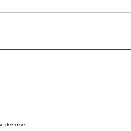
a Christian…