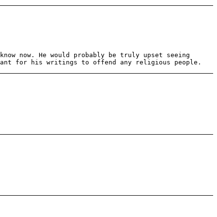
know now. He would probably be truly upset seeing
eant for his writings to offend any religious people.