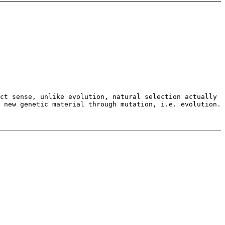
ct sense, unlike evolution, natural selection actually
 new genetic material through mutation, i.e. evolution.