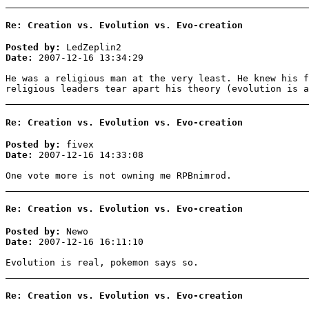
Re: Creation vs. Evolution vs. Evo-creation
Posted by:
LedZeplin2
Date:
2007-12-16 13:34:29
He was a religious man at the very least. He knew his f
religious leaders tear apart his theory (evolution is a
Re: Creation vs. Evolution vs. Evo-creation
Posted by:
fivex
Date:
2007-12-16 14:33:08
One vote more is not owning me RPBnimrod.
Re: Creation vs. Evolution vs. Evo-creation
Posted by:
Newo
Date:
2007-12-16 16:11:10
Evolution is real, pokemon says so.
Re: Creation vs. Evolution vs. Evo-creation