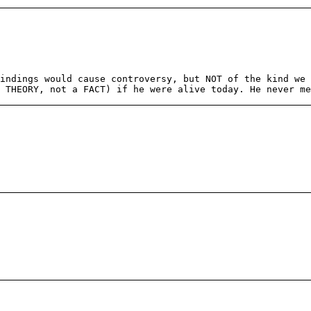
indings would cause controversy, but NOT of the kind we 
 THEORY, not a FACT) if he were alive today. He never m