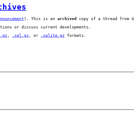
chives
nouncement
). This is an
archived
copy of a thread from G
tions or discuss current developments.
.gz
,
.sql.gz
, or
.sqlite.gz
formats.