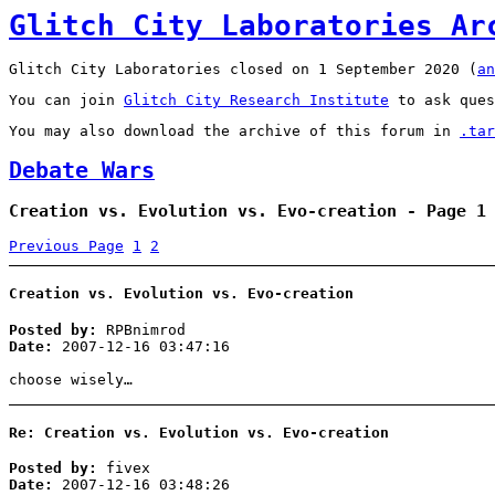
Glitch City Laboratories Ar
Glitch City Laboratories closed on 1 September 2020 (
an
You can join
Glitch City Research Institute
to ask ques
You may also download the archive of this forum in
.tar
Debate Wars
Creation vs. Evolution vs. Evo-creation - Page 1
Previous Page
1
2
Creation vs. Evolution vs. Evo-creation
Posted by:
RPBnimrod
Date:
2007-12-16 03:47:16
choose wisely…
Re: Creation vs. Evolution vs. Evo-creation
Posted by:
fivex
Date:
2007-12-16 03:48:26