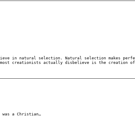
ieve in natural selection. Natural selection makes perfe
most creationists actually disbelieve is the creation of
 was a Christian…