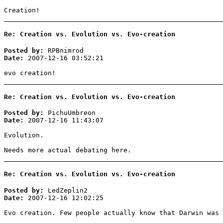
Creation!
Re: Creation vs. Evolution vs. Evo-creation
Posted by:
RPBnimrod
Date:
2007-12-16 03:52:21
evo creation!
Re: Creation vs. Evolution vs. Evo-creation
Posted by:
PichuUmbreon
Date:
2007-12-16 11:43:07
Evolution.
Needs more actual debating here.
Re: Creation vs. Evolution vs. Evo-creation
Posted by:
LedZeplin2
Date:
2007-12-16 12:02:25
Evo creation. Few people actually know that Darwin was 