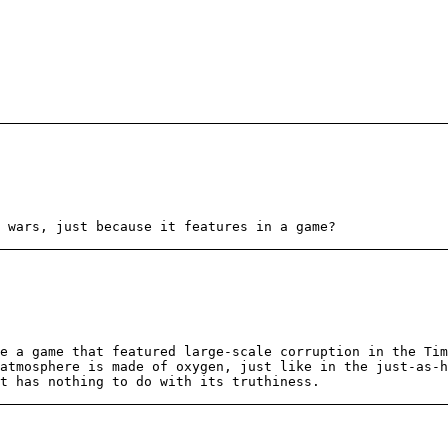
 wars, just because it features in a game?
ke a game that featured large-scale corruption in the Ti
atmosphere is made of oxygen, just like in the just-as-h
t has nothing to do with its truthiness.