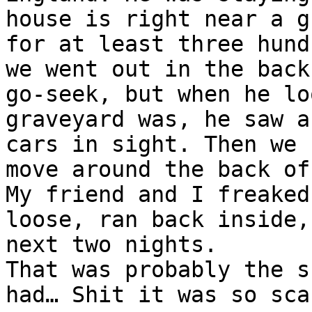
house is right near a g
for at least three hund
we went out in the back
go-seek, but when he lo
graveyard was, he saw a
cars in sight. Then we 
move around the back of
My friend and I freaked
loose, ran back inside,
next two nights.
That was probably the s
had… Shit it was so sca