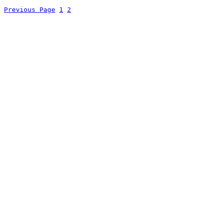
Previous Page
1
2