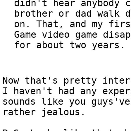
didn't hear anybody c
brother or dad walk d
on. That, and my firs
Game video game disap
for about two years.
Now that's pretty inter
I haven't had any exper
sounds like you guys've
rather jealous.