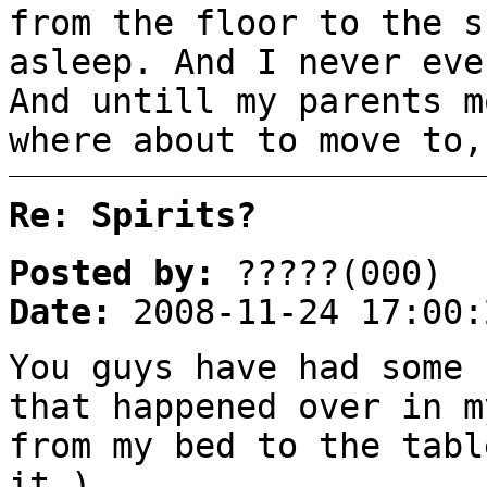
from the floor to the s
asleep. And I never eve
And untill my parents m
where about to move to,
Re: Spirits?
Posted by:
?????(000)
Date:
2008-11-24 17:00:
You guys have had some 
that happened over in m
from my bed to the tabl
it.)