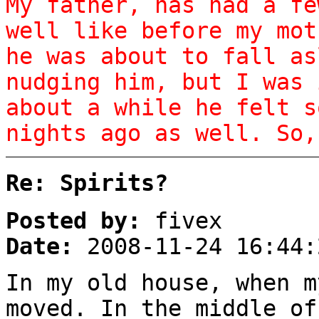
My father, has had a fe
well like before my mot
he was about to fall as
nudging him, but I was 
about a while he felt s
nights ago as well. So,
Re: Spirits?
Posted by:
fivex
Date:
2008-11-24 16:44:
In my old house, when m
moved. In the middle of