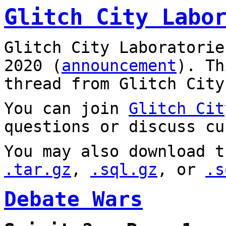
Glitch City Labo
Glitch City Laboratorie
2020 (
announcement
). T
thread from Glitch City
You can join
Glitch Cit
questions or discuss cu
You may also download t
.tar.gz
,
.sql.gz
, or
.s
Debate Wars