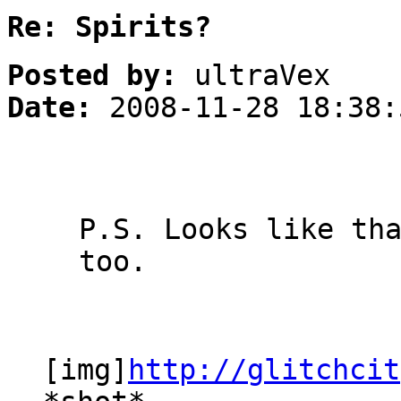
Re: Spirits?
Posted by:
ultraVex
Date:
2008-11-28 18:38:
P.S. Looks like th
too.
[img]
http://glitchcit