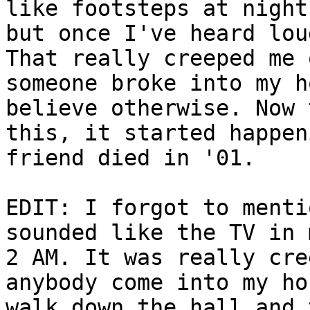
like footsteps at night
but once I've heard lou
That really creeped me 
someone broke into my h
believe otherwise. Now 
this, it started happen
friend died in '01.
EDIT: I forgot to menti
sounded like the TV in 
2 AM. It was really cre
anybody come into my ho
walk down the hall and 