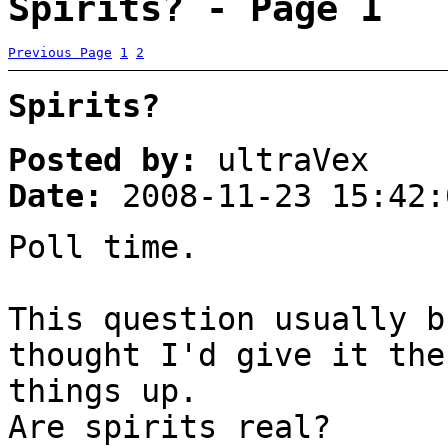
Spirits? - Page 1
Previous Page
1
2
Spirits?
Posted by:
ultraVex
Date:
2008-11-23 15:42:
Poll time.
This question usually b
thought I'd give it the
things up.
Are spirits real?