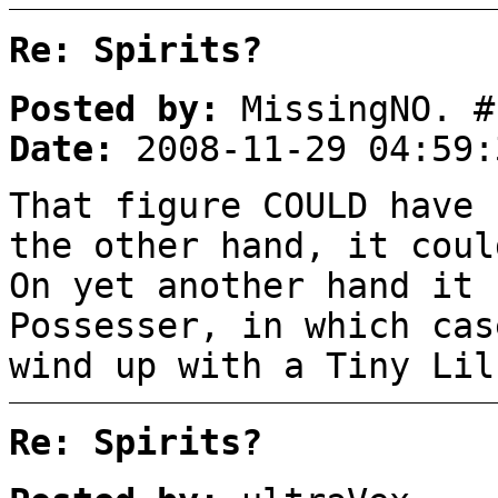
Re: Spirits?
Posted by:
MissingNO. #
Date:
2008-11-29 04:59:
That figure COULD have 
the other hand, it coul
On yet another hand it 
Possesser, in which cas
wind up with a Tiny Lil
Re: Spirits?