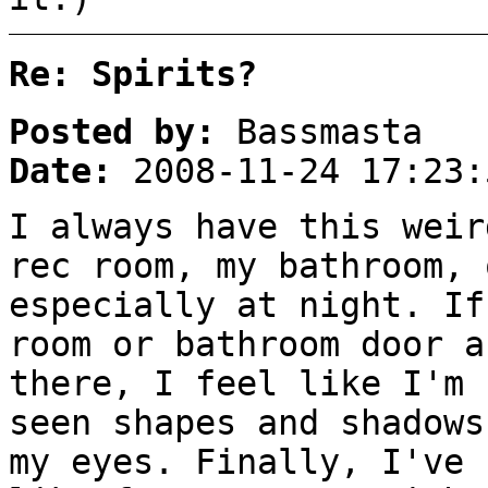
Re: Spirits?
Posted by:
Bassmasta
Date:
2008-11-24 17:23:
I always have this weir
rec room, my bathroom, 
especially at night. If
room or bathroom door a
there, I feel like I'm 
seen shapes and shadows
my eyes. Finally, I've 