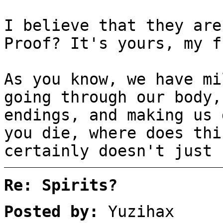
I believe that they are
Proof? It's yours, my f
As you know, we have mi
going through our body,
endings, and making us 
you die, where does thi
certainly doesn't just 
Re: Spirits?
Posted by:
Yuzihax