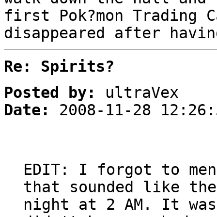
first Pok?mon Trading C
disappeared after havin
Re: Spirits?
Posted by:
ultraVex
Date:
2008-11-28 12:26:
EDIT: I forgot to men
that sounded like the
night at 2 AM. It was