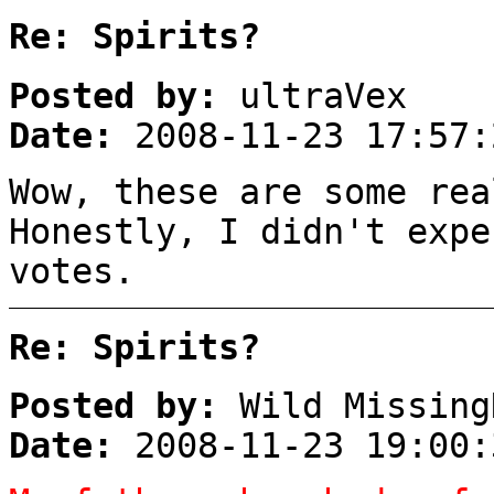
Re: Spirits?
Posted by:
ultraVex
Date:
2008-11-23 17:57:
Wow, these are some rea
Honestly, I didn't expe
votes.
Re: Spirits?
Posted by:
Wild Missing
Date:
2008-11-23 19:00: