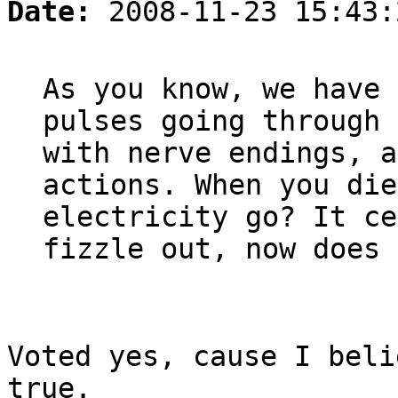
Date:
2008-11-23 15:43:
As you know, we have 
pulses going through 
with nerve endings, a
actions. When you die
electricity go? It ce
fizzle out, now does 
Voted yes, cause I beli
true.