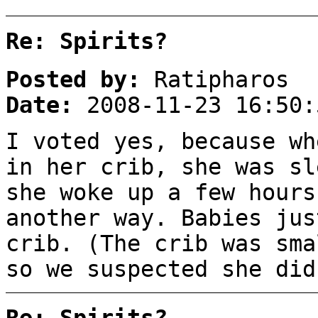
Re: Spirits?
Posted by:
Ratipharos
Date:
2008-11-23 16:50:
I voted yes, because wh
in her crib, she was sl
she woke up a few hours
another way. Babies jus
crib. (The crib was sma
so we suspected she did
Re: Spirits?