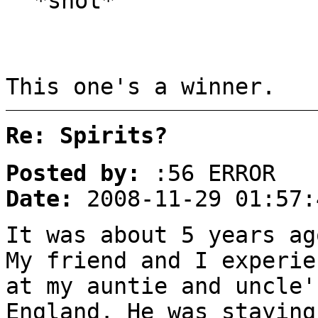
*shot*
This one's a winner.
Re: Spirits?
Posted by:
:56 ERROR
Date:
2008-11-29 01:57:
It was about 5 years ag
My friend and I experie
at my auntie and uncle'
England. He was staying