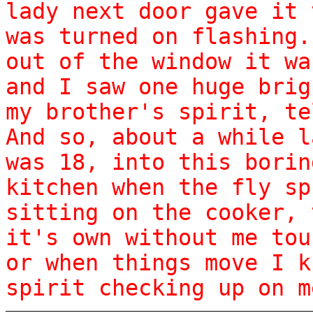
lady next door gave it 
was turned on flashing.
out of the window it wa
and I saw one huge brig
my brother's spirit, te
And so, about a while l
was 18, into this borin
kitchen when the fly sp
sitting on the cooker, 
it's own without me tou
or when things move I k
spirit checking up on m