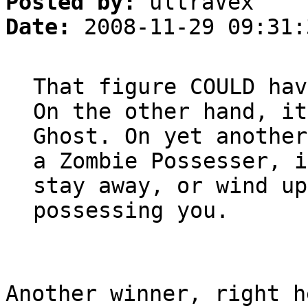
Posted by:
ultraVex
Date:
2008-11-29 09:31:
That figure COULD hav
On the other hand, it
Ghost. On yet another
a Zombie Possesser, i
stay away, or wind up
possessing you.
Another winner, right h