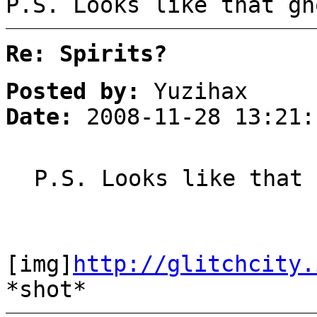
P.S. Looks like that gh
Re: Spirits?
Posted by:
Yuzihax
Date:
2008-11-28 13:21:
P.S. Looks like that 
[img]
http://glitchcity.
*shot*