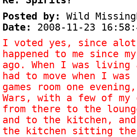
Posted by:
Wild Missing
Date:
2008-11-23 16:58:
I voted yes, since alot
happened to me since my
ago. When I was living 
had to move when I was 
games room one evening,
Wars, with a few of my 
from there to the loung
and to the kitchen, and
the kitchen sitting the