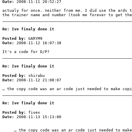
Date:
2008-11-11 20:52:27
actualy for once. neither from me. I did use the ards t
the trainer name and number (took me forever to get the
Re: Ive finaly done it
Posted by:
GARYM9
Date:
2008-11-12 16:07:38
It's a code for D/P?
Re: Ive finaly done it
Posted by:
shirabu
Date:
2008-11-12 21:08:07
… the copy code was an ar code just needed to make copi
Re: Ive finaly done it
Posted by:
fivex
Date:
2008-11-13 15:13:00
… the copy code was an ar code just needed to make