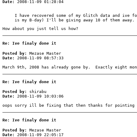
Date:
2008-11-09 01:28:04
I have recovered some of my Glitch data and ive fo
is my B-day) I'll be giving away 10 of them away. 
How about you just tell us how?
Re: Ive finaly done it
Posted by:
Mezase Master
Date:
2008-11-09 08:57:33
March 9th, 2008 has already gone by. Exactly eight mon
Re: Ive finaly done it
Posted by:
shirabu
Date:
2008-11-09 10:03:06
oops sorry ill be fixing that then thanks for pointing 
Re: Ive finaly done it
Posted by:
Mezase Master
Date:
2008-11-09 22:05:17