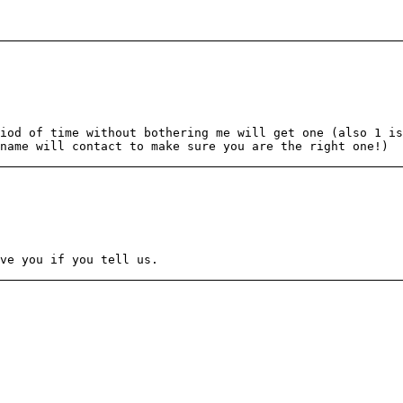
iod of time without bothering me will get one (also 1 is
name will contact to make sure you are the right one!)
ve you if you tell us.