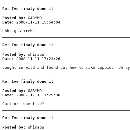
Re: Ive finaly done it
Posted by:
GARYM9
Date:
2008-11-11 15:54:04
Uhh… Q Glitch?
Re: Ive finaly done it
Posted by:
shirabu
Date:
2008-11-11 17:23:26
caught in wild and found out how to make coppies. oh by
Re: Ive finaly done it
Posted by:
GARYM9
Date:
2008-11-11 17:25:30
Cart or .sav file?
Re: Ive finaly done it
Posted by:
shirabu