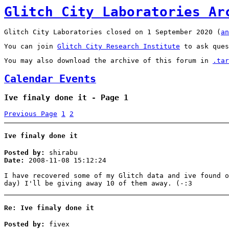
Glitch City Laboratories Ar
Glitch City Laboratories closed on 1 September 2020 (
an
You can join
Glitch City Research Institute
to ask ques
You may also download the archive of this forum in
.tar
Calendar Events
Ive finaly done it - Page 1
Previous Page
1
2
Ive finaly done it
Posted by:
shirabu
Date:
2008-11-08 15:12:24
I have recovered some of my Glitch data and ive found o
day) I'll be giving away 10 of them away. (-:3
Re: Ive finaly done it
Posted by:
fivex