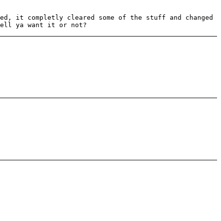
ed, it completly cleared some of the stuff and changed
ell ya want it or not?