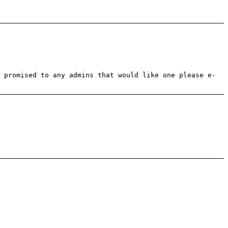
 promised to any admins that would like one please e-