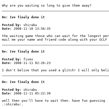
Why are you waiting so long to give them away?
Re: Ive finaly done it
Posted by:
shirabu
Date:
2008-11-10 13:56:35
the waiting game those who can wait for the longest per
mail me your name and friend code along with your GCLF 
Re: Ive finaly done it
Posted by:
fivex
Date:
2008-11-11 02:26:23
I don't belive that you used a glitch! I will only beli
Re: Ive finaly done it
Posted by:
shirabu
Date:
2008-11-11 05:22:39
well then you'll have to wait then. have fun guessing
.:shirabu:.