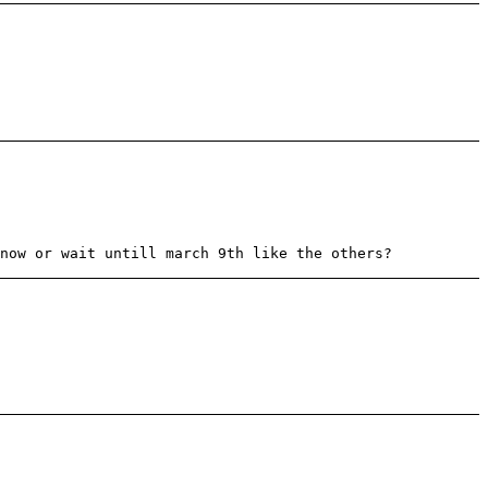
now or wait untill march 9th like the others?