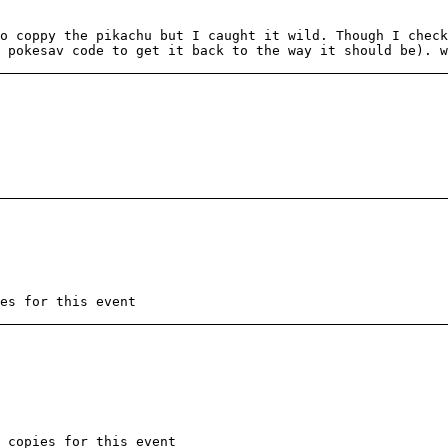
o coppy the pikachu but I caught it wild. Though I check
 pokesav code to get it back to the way it should be). w
es for this event
 copies for this event