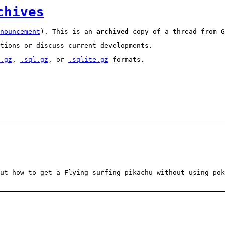
chives
nouncement
). This is an
archived
copy of a thread from G
tions or discuss current developments.
.gz
,
.sql.gz
, or
.sqlite.gz
formats.
ut how to get a Flying surfing pikachu without using po