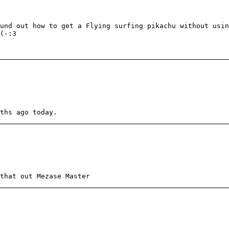
und out how to get a Flying surfing pikachu without usin
(-:3
ths ago today.
that out Mezase Master