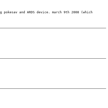
g pokesav and ARDS device. march 9th 2008 (which