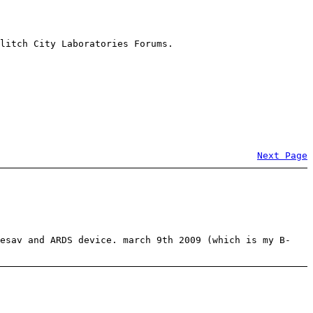
litch City Laboratories Forums.
Next Page
kesav and ARDS device. march 9th 2009 (which is my B-