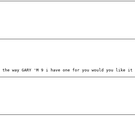
 the way GARY 'M 9 i have one for you would you like it 