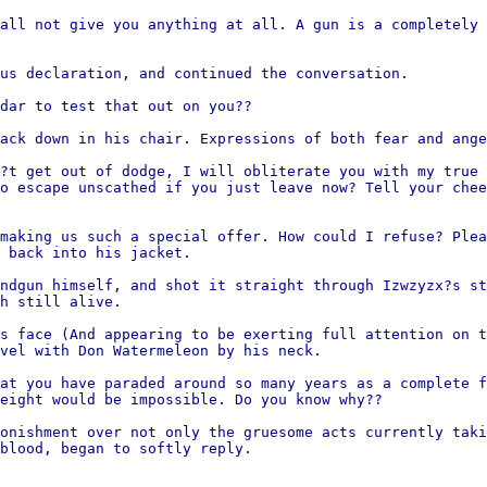
all not give you anything at all. A gun is a completely 
us declaration, and continued the conversation.
dar to test that out on you??
ack down in his chair. Expressions of both fear and ange
?t get out of dodge, I will obliterate you with my true 
o escape unscathed if you just leave now? Tell your chee
making us such a special offer. How could I refuse? Plea
 back into his jacket.
ndgun himself, and shot it straight through Izwzyzx?s st
h still alive.
s face (And appearing to be exerting full attention on t
vel with Don Watermeleon by his neck.
at you have paraded around so many years as a complete f
eight would be impossible. Do you know why??
onishment over not only the gruesome acts currently taki
blood, began to softly reply.