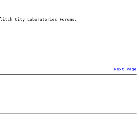
litch City Laboratories Forums.
Next Page