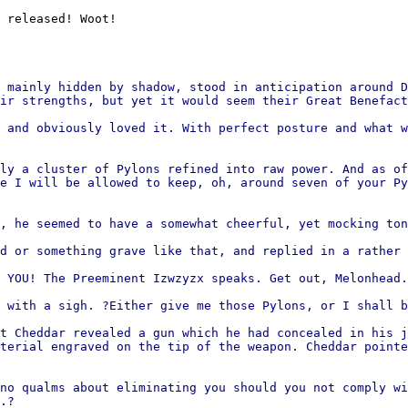
 released! Woot!
 mainly hidden by shadow, stood in anticipation around D
ir strengths, but yet it would seem their Great Benefact
 and obviously loved it. With perfect posture and what w
ly a cluster of Pylons refined into raw power. And as of
e I will be allowed to keep, oh, around seven of your Py
, he seemed to have a somewhat cheerful, yet mocking ton
d or something grave like that, and replied in a rather 
 YOU! The Preeminent Izwzyzx speaks. Get out, Melonhead.
 with a sigh. ?Either give me those Pylons, or I shall b
t Cheddar revealed a gun which he had concealed in his j
terial engraved on the tip of the weapon. Cheddar pointe
no qualms about eliminating you should you not comply wi
.?