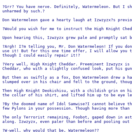
?Grr? You have nerve. Definitely, Watermeleon. But I sh
unharmed by such.?
Don Watermeleon gave a hearty laugh at Izwzyzx?s previo
?Would you wish for me to instruct the High Knight Ched
Upon hearing this, Izwzyzx grew pale and promptly sat b
?Argh! I?m telling you, Mr. Don Watermeleon! If you don
use it! But for this one time offer, I will allow you t
though I could easily repair it!?
?Very well, High Knight Cheddar. Preeminent Izwzyzx is 
Cheddar, who with a slightly confused look, put his gun
But then as swiftly as a fox, Don Watermeleon drew a ha
slumped over in his chair and fell to the ground, thoug
Then High Knight Deokishisu, with a childish grin on hi
the collar of his shirt, and lifted him up to be eye le
?By the doomed name of Idol Samwise?I cannot believe th
few Pylons in your possession. Though having more than 
The only Terrorist remaining, Foobot, gaped down in ast
along. Izwzyzx, even paler than before and pooling out 
?W-well, why would that be, Watermeleon??