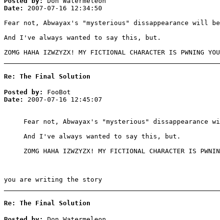
Posted by:
Don Watermeleon
Date:
2007-07-16 12:34:50
Fear not, Abwayax's "mysterious" dissappearance will b
And I've always wanted to say this, but.
ZOMG HAHA IZWZYZX! MY FICTIONAL CHARACTER IS PWNING YOU
Re: The Final Solution
Posted by:
FooBot
Date:
2007-07-16 12:45:07
Fear not, Abwayax's "mysterious" dissappearance wi
And I've always wanted to say this, but.
ZOMG HAHA IZWZYZX! MY FICTIONAL CHARACTER IS PWNIN
you are writing the story
Re: The Final Solution
Posted by:
Don Watermeleon