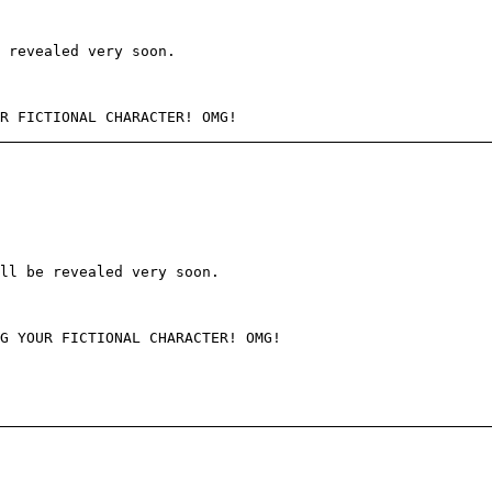
e revealed very soon.
R FICTIONAL CHARACTER! OMG!
ll be revealed very soon.
G YOUR FICTIONAL CHARACTER! OMG!