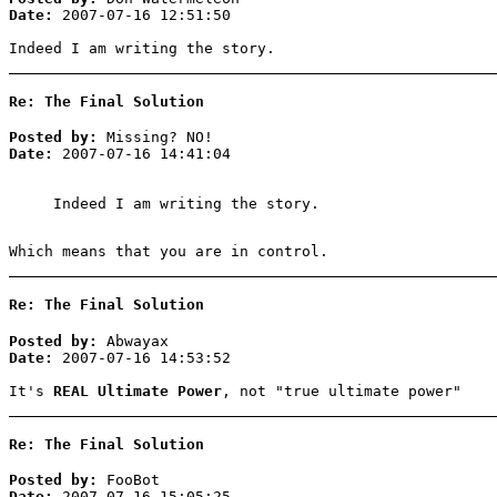
Date:
2007-07-16 12:51:50
Indeed I am writing the story.
Re: The Final Solution
Posted by:
Missing? NO!
Date:
2007-07-16 14:41:04
Indeed I am writing the story.
Which means that you are in control.
Re: The Final Solution
Posted by:
Abwayax
Date:
2007-07-16 14:53:52
It's
REAL Ultimate Power
, not "true ultimate power"
Re: The Final Solution
Posted by:
FooBot
Date:
2007-07-16 15:05:25