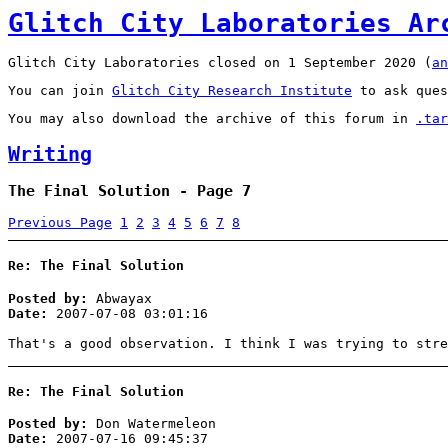
Glitch City Laboratories Ar
Glitch City Laboratories closed on 1 September 2020 (
an
You can join
Glitch City Research Institute
to ask ques
You may also download the archive of this forum in
.tar
Writing
The Final Solution - Page 7
Previous Page
1
2
3
4
5
6
7
8
Re: The Final Solution
Posted by:
Abwayax
Date:
2007-07-08 03:01:16
That's a good observation. I think I was trying to stre
Re: The Final Solution
Posted by:
Don Watermeleon
Date:
2007-07-16 09:45:37