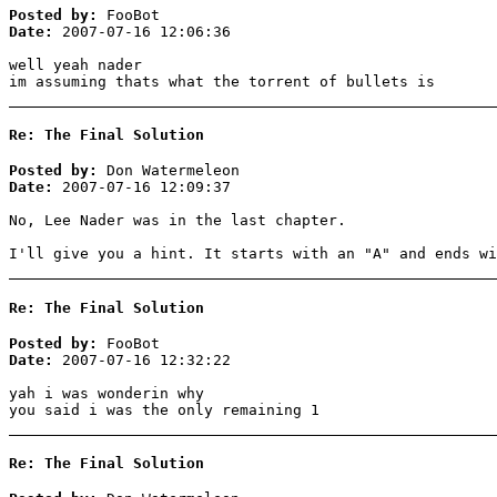
Posted by:
FooBot
Date:
2007-07-16 12:06:36
well yeah nader
im assuming thats what the torrent of bullets is
Re: The Final Solution
Posted by:
Don Watermeleon
Date:
2007-07-16 12:09:37
No, Lee Nader was in the last chapter.
I'll give you a hint. It starts with an "A" and ends wi
Re: The Final Solution
Posted by:
FooBot
Date:
2007-07-16 12:32:22
yah i was wonderin why
you said i was the only remaining 1
Re: The Final Solution