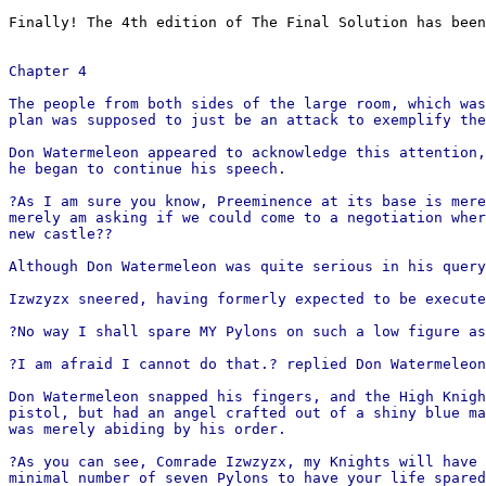
Finally! The 4th edition of The Final Solution has been
Chapter 4
The people from both sides of the large room, which was
plan was supposed to just be an attack to exemplify the
Don Watermeleon appeared to acknowledge this attention,
he began to continue his speech.
?As I am sure you know, Preeminence at its base is mere
merely am asking if we could come to a negotiation wher
new castle??
Although Don Watermeleon was quite serious in his query
Izwzyzx sneered, having formerly expected to be execute
?No way I shall spare MY Pylons on such a low figure as
?I am afraid I cannot do that.? replied Don Watermeleon
Don Watermeleon snapped his fingers, and the High Knigh
pistol, but had an angel crafted out of a shiny blue ma
was merely abiding by his order.
?As you can see, Comrade Izwzyzx, my Knights will have 
minimal number of seven Pylons to have your life spared