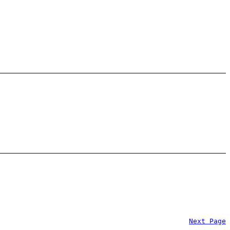
Next Page