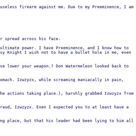
useless firearm against me. Due to my Preeminence, I am
r spread across his face.
ultimate power. I have Preeminence, and I know how to
sy Knight I wish not to have a bullet hole in me, even
se lower your weapon.? Don Watermeleon looked back to
omach. Izwzyzx, while screaming maniacally in pain,
he actions taking place.), harshly grabbed Izwzyzx from
raud, Izwzyzx. Even I expected you to at least have a
ng place, but that his leader had been lying to him all