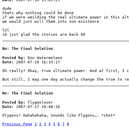
dude
thats why nothing could be done
if we were weilding the real ultimate power in this alt
we would just will them into non-existence
lol
im just glad the stories are back XD
Re: The Final Solution
Posted by:
Don Watermeleon
Date:
2007-07-16 16:33:17
Oh really? Okay, true ultimate power. And at first, I c
But still, I may one day actually change the true to re
Re: The Final Solution
Posted by:
flygonlover
Date:
2007-07-17 19:48:10
Plygons? Hahahahaha… Sounds like Flygons…. *shot*
Previous Page
1
2
3
4
5
6
7
8