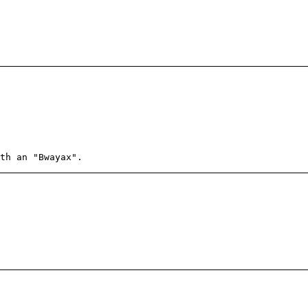
th an "Bwayax".