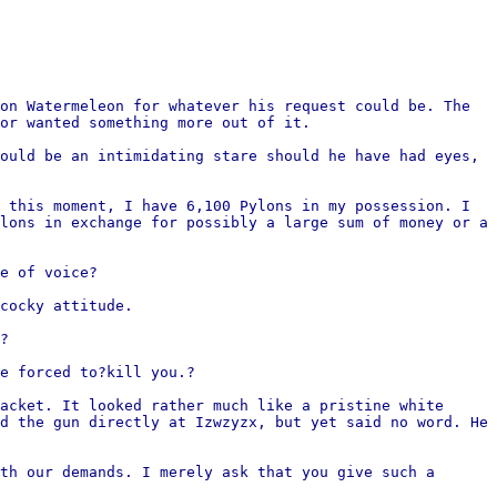
on Watermeleon for whatever his request could be. The
or wanted something more out of it.
ould be an intimidating stare should he have had eyes,
 this moment, I have 6,100 Pylons in my possession. I
lons in exchange for possibly a large sum of money or a
e of voice?
cocky attitude.
?
e forced to?kill you.?
acket. It looked rather much like a pristine white
d the gun directly at Izwzyzx, but yet said no word. He
th our demands. I merely ask that you give such a