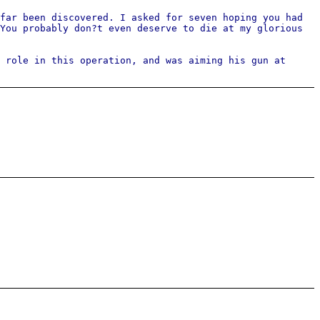
far been discovered. I asked for seven hoping you had
You probably don?t even deserve to die at my glorious
 role in this operation, and was aiming his gun at