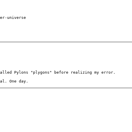
er-universe
alled Pylons "plygons" before realizing my error.
al. One day.