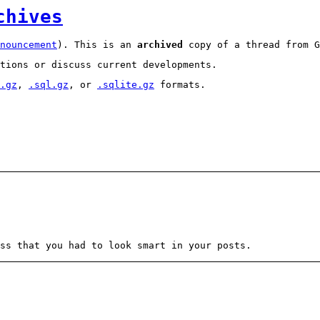
chives
nouncement
). This is an
archived
copy of a thread from G
tions or discuss current developments.
.gz
,
.sql.gz
, or
.sqlite.gz
formats.
ss that you had to look smart in your posts.