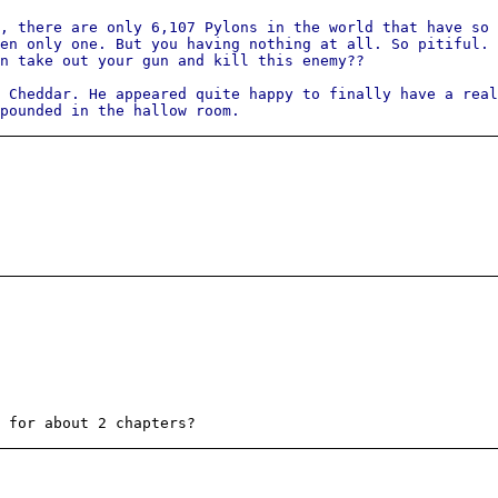
, there are only 6,107 Pylons in the world that have so 
en only one. But you having nothing at all. So pitiful. 
n take out your gun and kill this enemy??
 Cheddar. He appeared quite happy to finally have a real
expounded in the hallow room.
 for about 2 chapters?