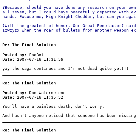
?Because, should you have done any research on your own
all seven, but I could have peacefully departed with ev
hands. Excuse me, High Knight Cheddar, but can you agai
?With the greatest of honor, Our Great Benefactor? said
Izwzyzx when the roar of bullets from another weapon 
Re: The Final Solution
Posted by:
FooBot
Date:
2007-07-16 11:31:56
yay the saga continues and I'm not dead quite yet!!!
Re: The Final Solution
Posted by:
Don Watermeleon
Date:
2007-07-16 11:35:52
You'll have a painless death, don't worry.
And hasn't anyone noticed that someone has been missing
Re: The Final Solution