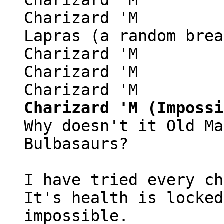
Charizard 'M
Lapras (a random brea
Charizard 'M
Charizard 'M
Charizard 'M
Charizard 'M (Impossi
Why doesn't it Old Ma
Bulbasaurs?
I have tried every ch
It's health is locked
impossible.