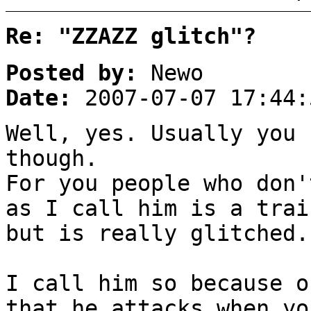
Re: "ZZAZZ glitch"?
Posted by:
Newo
Date:
2007-07-07 17:44:
Well, yes. Usually you 
though.
For you people who don'
as I call him is a trai
but is really glitched.
I call him so because o
that he attacks when yo