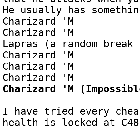
He usually has somethin
Charizard 'M
Charizard 'M
Lapras (a random break 
Charizard 'M
Charizard 'M
Charizard 'M
Charizard 'M (Impossibl
I have tried every chea
health is locked at C48