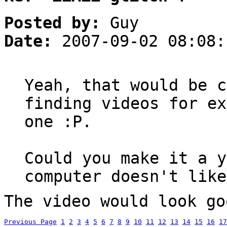
Posted by:
Guy
Date:
2007-09-02 08:08:
Yeah, that would be c
finding videos for ex
one :P.
Could you make it a y
computer doesn't like
The video would look go
Previous Page
1
2
3
4
5
6
7
8
9
10
11
12
13
14
15
16
17