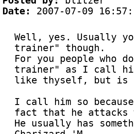
Posted by:
blitzer
Date:
2007-07-09 16:57:
Well, yes. Usually yo
trainer" though.
For you people who do
trainer" as I call hi
like thyself, but is 
I call him so because
fact that he attacks 
He usually has someth
Charizard 'M