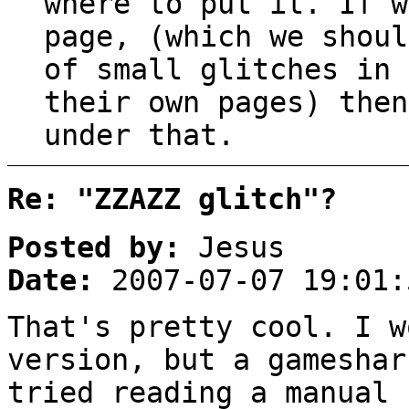
where to put it. If w
page, (which we shoul
of small glitches in 
their own pages) then
under that.
Re: "ZZAZZ glitch"?
Posted by:
Jesus
Date:
2007-07-07 19:01:
That's pretty cool. I w
version, but a gameshar
tried reading a manual 