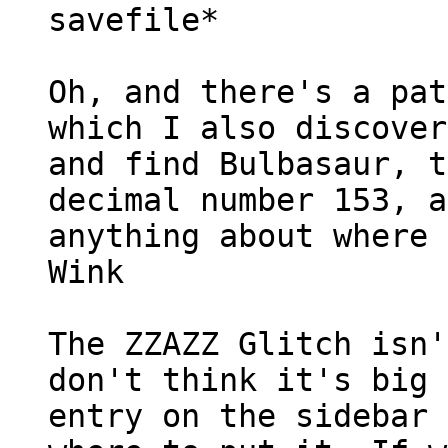
savefile*
Oh, and there's a pat
which I also discover
and find Bulbasaur, t
decimal number 153, a
anything about where 
Wink
The ZZAZZ Glitch isn'
don't think it's big 
entry on the sidebar 