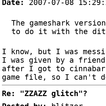
Date:
2007-07-08 15:29:
The gameshark version
to do it with the dit
I know, but I was messi
I was given by a friend
after I got to cinnabar
game file, so I can't d
Re: "ZZAZZ glitch"?