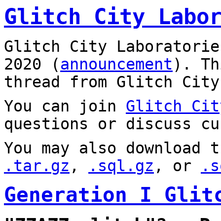
Glitch City Labo
Glitch City Laboratorie
2020 (
announcement
). T
thread from Glitch City
You can join
Glitch Cit
questions or discuss cu
You may also download t
.tar.gz
,
.sql.gz
, or
.s
Generation I Glit