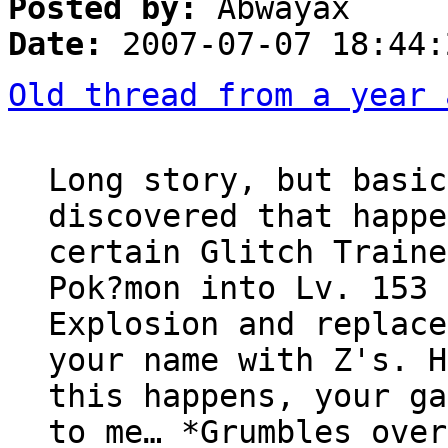
Posted by:
Abwayax
Date:
2007-07-07 18:44:
Old thread from a year 
Long story, but basic
discovered that happe
certain Glitch Traine
Pok?mon into Lv. 153 
Explosion and replace
your name with Z's. H
this happens, your ga
to me… *Grumbles over