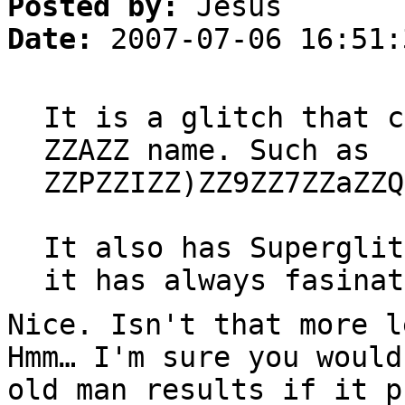
Posted by:
Jesus
Date:
2007-07-06 16:51:
It is a glitch that c
ZZAZZ name. Such as
ZZPZZIZZ)ZZ9ZZ7ZZaZZQ
It also has Superglit
it has always fasinat
Nice. Isn't that more l
Hmm… I'm sure you would
old man results if it p