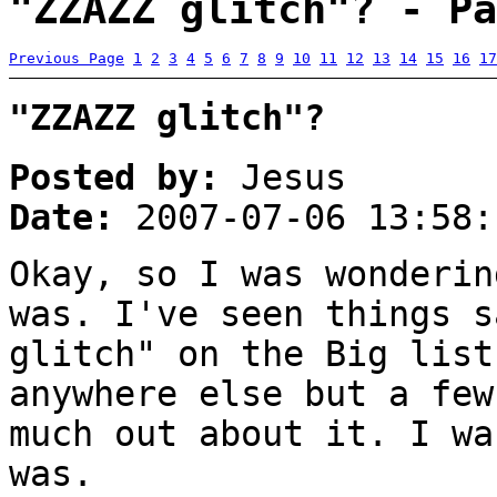
"ZZAZZ glitch"? - Pa
Previous Page
1
2
3
4
5
6
7
8
9
10
11
12
13
14
15
16
17
"ZZAZZ glitch"?
Posted by:
Jesus
Date:
2007-07-06 13:58:
Okay, so I was wonderin
was. I've seen things s
glitch" on the Big list
anywhere else but a few
much out about it. I wa
was.