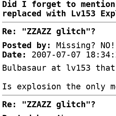
Did I forget to mention
replaced with Lv153 Exp
Re: "ZZAZZ glitch"?
Posted by:
Missing? NO!
Date:
2007-07-07 18:34:
Bulbasaur at lv153 that
Is explosion the only m
Re: "ZZAZZ glitch"?