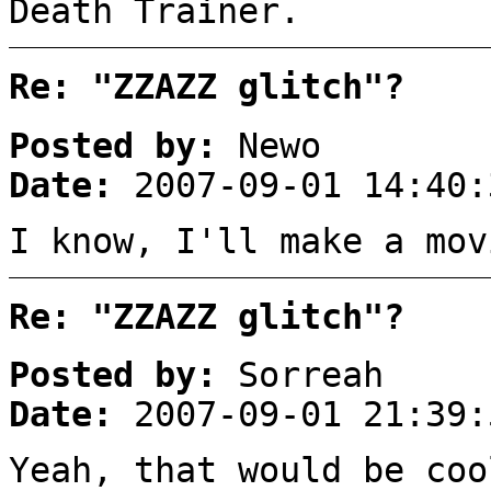
Death Trainer.
Re: "ZZAZZ glitch"?
Posted by:
Newo
Date:
2007-09-01 14:40:
I know, I'll make a mov
Re: "ZZAZZ glitch"?
Posted by:
Sorreah
Date:
2007-09-01 21:39:
Yeah, that would be coo