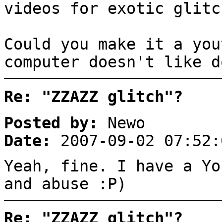
videos for exotic glitc
Could you make it a you
computer doesn't like d
Re: "ZZAZZ glitch"?
Posted by:
Newo
Date:
2007-09-02 07:52:
Yeah, fine. I have a Yo
and abuse :P)
Re: "ZZAZZ glitch"?