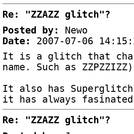
Re: "ZZAZZ glitch"?
Posted by:
Newo
Date:
2007-07-06 14:15:
It is a glitch that cha
name. Such as ZZPZZIZZ)
It also has Superglitch
it has always fasinated
Re: "ZZAZZ glitch"?