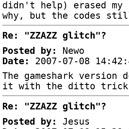
didn't help) erased my 
why, but the codes stil
Re: "ZZAZZ glitch"?
Posted by:
Newo
Date:
2007-07-08 14:42:
The gameshark version d
it with the ditto trick
Re: "ZZAZZ glitch"?
Posted by:
Jesus