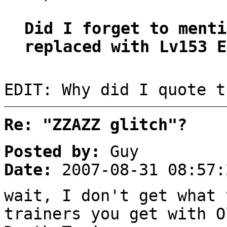
Did I forget to menti
replaced with Lv153 E
EDIT: Why did I quote t
Re: "ZZAZZ glitch"?
Posted by:
Guy
Date:
2007-08-31 08:57:
wait, I don't get what 
trainers you get with O